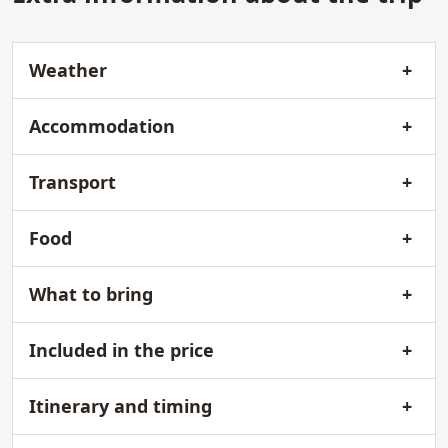
Weather
Accommodation
Transport
Food
What to bring
Included in the price
Itinerary and timing