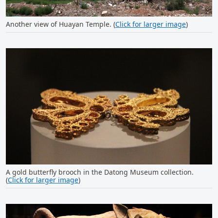
Another view of Huayan Temple. (
Click for larger image
)
A gold butterfly brooch in the Datong Museum collection.
(
Click for larger image
)