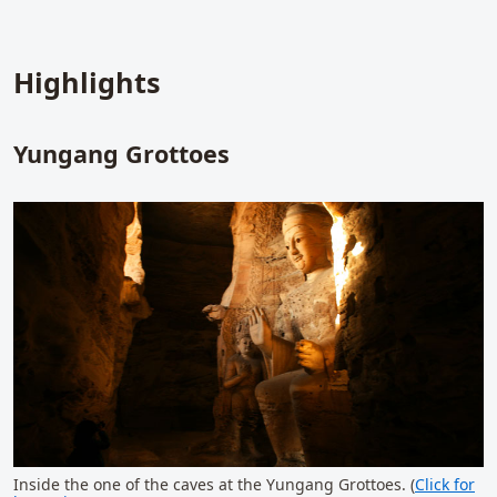
Highlights
Yungang Grottoes
Inside the one of the caves at the Yungang Grottoes. (
Click for