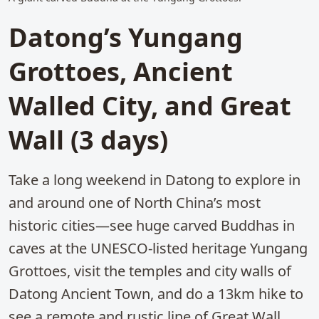
Datong’s Yungang
Grottoes, Ancient
Walled City, and Great
Wall (3 days)
Take a long weekend in Datong to explore in
and around one of North China’s most
historic cities—see huge carved Buddhas in
caves at the UNESCO-listed heritage Yungang
Grottoes, visit the temples and city walls of
Datong Ancient Town, and do a 13km hike to
see a remote and rustic line of Great Wall.