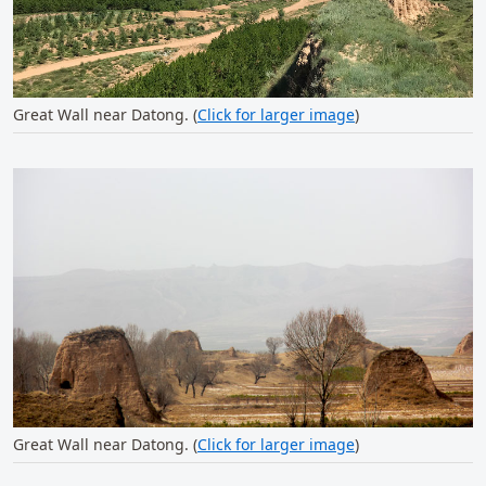
Great Wall near Datong. (
Click for larger image
)
Great Wall near Datong. (
Click for larger image
)