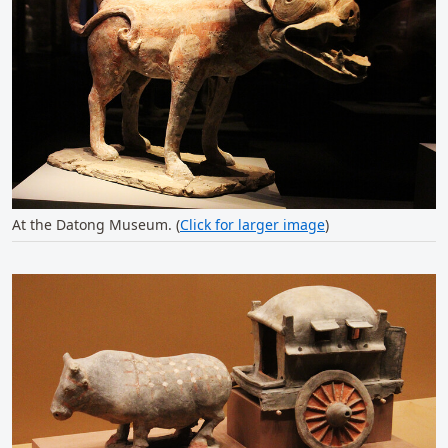
At the Datong Museum. (
Click for larger image
)