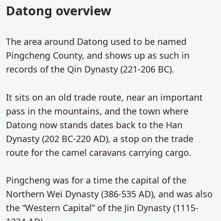
Datong overview
The area around Datong used to be named
Pingcheng County, and shows up as such in
records of the Qin Dynasty (221-206 BC).
It sits on an old trade route, near an important
pass in the mountains, and the town where
Datong now stands dates back to the Han
Dynasty (202 BC-220 AD), a stop on the trade
route for the camel caravans carrying cargo.
Pingcheng was for a time the capital of the
Northern Wei Dynasty (386-535 AD), and was also
the “Western Capital” of the Jin Dynasty (1115-