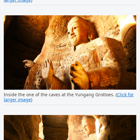
Inside the one of the caves at the Yungang Grottoes. (
Click for
larger image
)