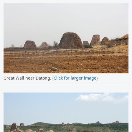
Great Wall near Datong. (
Click for larger image
)