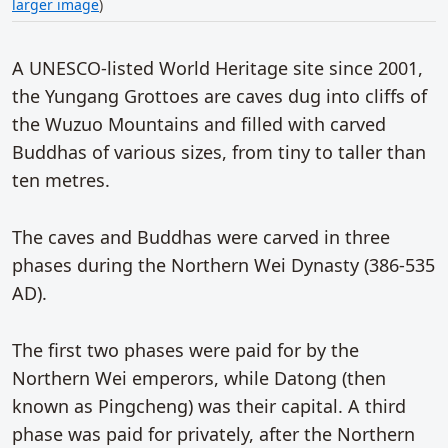
larger image
)
A UNESCO-listed World Heritage site since 2001,
the Yungang Grottoes are caves dug into cliffs of
the Wuzuo Mountains and filled with carved
Buddhas of various sizes, from tiny to taller than
ten metres.
The caves and Buddhas were carved in three
phases during the Northern Wei Dynasty (386-535
AD).
The first two phases were paid for by the
Northern Wei emperors, while Datong (then
known as Pingcheng) was their capital. A third
phase was paid for privately, after the Northern