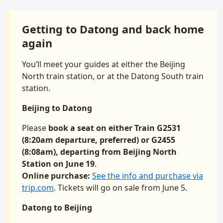
Getting to Datong and back home
again
You’ll meet your guides at either the Beijing
North train station, or at the Datong South train
station.
Beijing to Datong
Please
book a seat on either Train G2531
(8:20am departure, preferred) or G2455
(8:08am), departing from Beijing North
Station on June 19
.
Online purchase:
See the info and purchase via
trip.com
. Tickets will go on sale from June 5.
Datong to Beijing