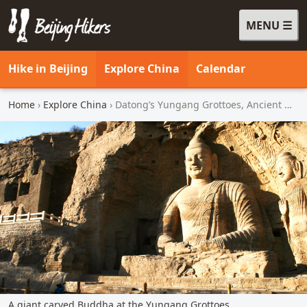
MENU
Beijing Hikers - Leading the way, since 2001
Hike in Beijing
Explore China
Calendar
Home
›
Explore China
› Datong’s Yungang Grottoes, Ancient Walled City, and Great Wall (3 days)
A giant carved Buddha at the Yungang Grottoes.