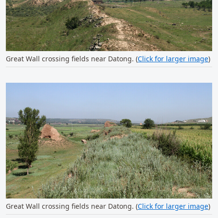
Great Wall crossing fields near Datong. (
Click for larger image
)
Great Wall crossing fields near Datong. (
Click for larger image
)