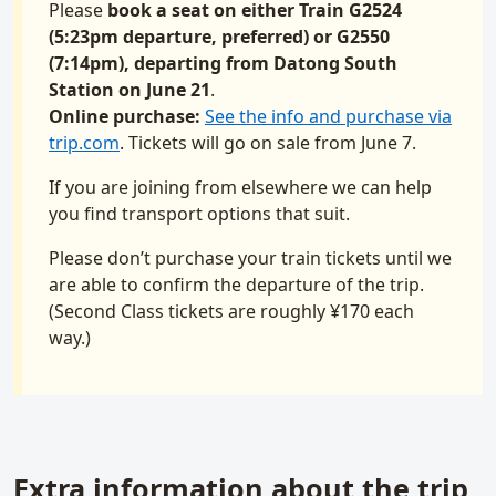
Please
book a seat on either Train G2524
(5:23pm departure, preferred) or G2550
(7:14pm), departing from Datong South
Station on June 21
.
Online purchase:
See the info and purchase via
trip.com
. Tickets will go on sale from June 7.
If you are joining from elsewhere we can help
you find transport options that suit.
Please don’t purchase your train tickets until we
are able to confirm the departure of the trip.
(Second Class tickets are roughly ¥170 each
way.)
Extra information about the trip