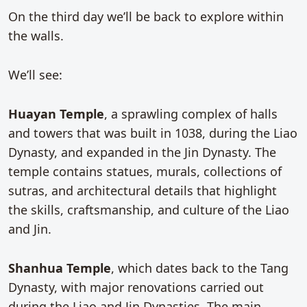
On the third day we’ll be back to explore within
the walls.
We’ll see:
Huayan Temple
, a sprawling complex of halls
and towers that was built in 1038, during the Liao
Dynasty, and expanded in the Jin Dynasty. The
temple contains statues, murals, collections of
sutras, and architectural details that highlight
the skills, craftsmanship, and culture of the Liao
and Jin.
Shanhua Temple
, which dates back to the Tang
Dynasty, with major renovations carried out
during the Liao and Jin Dynasties. The main