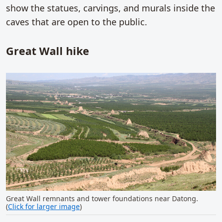
show the statues, carvings, and murals inside the
caves that are open to the public.
Great Wall hike
Great Wall remnants and tower foundations near Datong.
(
Click for larger image
)