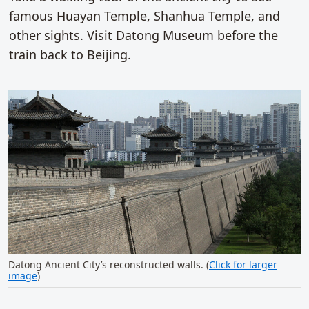
famous Huayan Temple, Shanhua Temple, and
other sights. Visit Datong Museum before the
train back to Beijing.
Datong Ancient City’s reconstructed walls. (
Click for larger
image
)