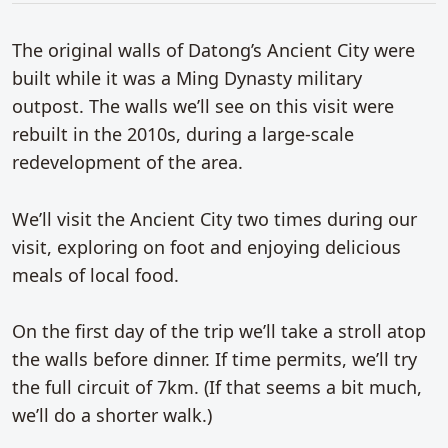
The original walls of Datong’s Ancient City were
built while it was a Ming Dynasty military
outpost. The walls we’ll see on this visit were
rebuilt in the 2010s, during a large-scale
redevelopment of the area.
We’ll visit the Ancient City two times during our
visit, exploring on foot and enjoying delicious
meals of local food.
On the first day of the trip we’ll take a stroll atop
the walls before dinner. If time permits, we’ll try
the full circuit of 7km. (If that seems a bit much,
we’ll do a shorter walk.)