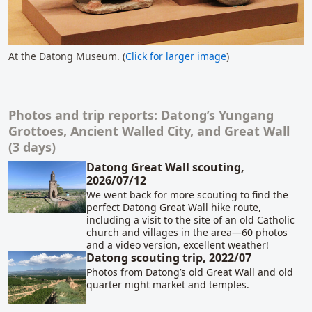
At the Datong Museum. (
Click for larger image
)
Photos and trip reports: Datong’s Yungang
Related content
Grottoes, Ancient Walled City, and Great Wall
(3 days)
Datong Great Wall scouting,
2026/07/12
We went back for more scouting to find the
perfect Datong Great Wall hike route,
including a visit to the site of an old Catholic
church and villages in the area—60 photos
and a video version, excellent weather!
Datong scouting trip, 2022/07
Photos from Datong’s old Great Wall and old
quarter night market and temples.