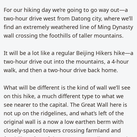
For our hiking day we’re going to go way out—a
two-hour drive west from Datong city, where we’ll
find an extremely weathered line of Ming Dynasty
wall crossing the foothills of taller mountains.
It will be a lot like a regular Beijing Hikers hike—a
two-hour drive out into the mountains, a 4-hour
walk, and then a two-hour drive back home.
What will be different is the kind of wall we’ll see
on this hike, a much different type to what we
see nearer to the capital. The Great Wall here is
not up on the ridgelines, and what’s left of the
original wall is a now a low earthen berm with
closely-spaced towers crossing farmland and