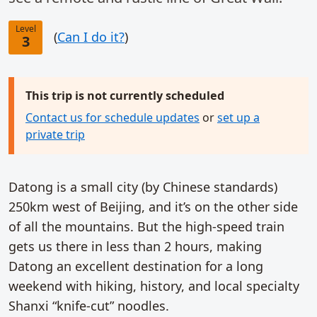
Level
(
Can I do it?
)
3
This trip is not currently scheduled
Contact us for schedule updates
or
set up a
private trip
Datong is a small city (by Chinese standards)
250km west of Beijing, and it’s on the other side
of all the mountains. But the high-speed train
gets us there in less than 2 hours, making
Datong an excellent destination for a long
weekend with hiking, history, and local specialty
Shanxi “knife-cut” noodles.