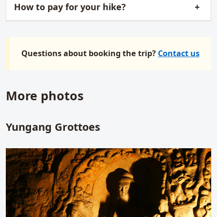
How to pay for your hike?
Questions about booking the trip?
Contact us
More photos
Yungang Grottoes