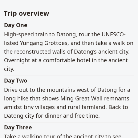
Trip overview
main activities
Day One
High-speed train to Datong, tour the UNESCO-
listed Yungang Grottoes, and then take a walk on
the reconstructed walls of Datong’s ancient city.
Overnight at a comfortable hotel in the ancient
city.
main activities
Day Two
Drive out to the mountains west of Datong for a
long hike that shows Ming Great Wall remnants
amidst tiny villages and rural farmland. Back to
Datong city for dinner and free time.
main activities
Day Three
Take a walking tour of the ancient city to see