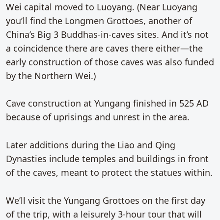
Wei capital moved to Luoyang. (Near Luoyang
you’ll find the Longmen Grottoes, another of
China’s Big 3 Buddhas-in-caves sites. And it’s not
a coincidence there are caves there either—the
early construction of those caves was also funded
by the Northern Wei.)
Cave construction at Yungang finished in 525 AD
because of uprisings and unrest in the area.
Later additions during the Liao and Qing
Dynasties include temples and buildings in front
of the caves, meant to protect the statues within.
We’ll visit the Yungang Grottoes on the first day
of the trip, with a leisurely 3-hour tour that will