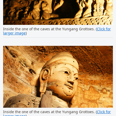
Inside the one of the caves at the Yungang Grottoes. (
Click for
larger image
)
Inside the one of the caves at the Yungang Grottoes. (
Click for
larger image
)