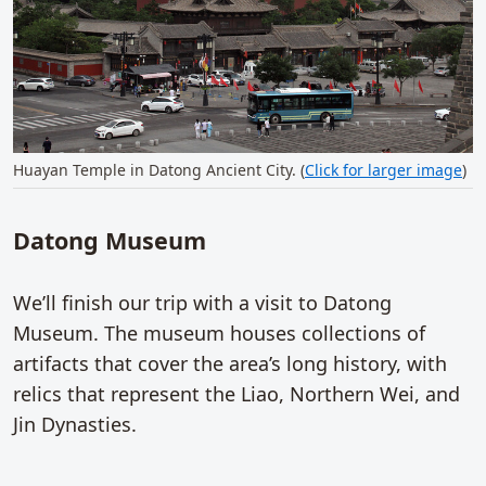
Huayan Temple in Datong Ancient City. (
Click for larger image
)
Datong Museum
We’ll finish our trip with a visit to Datong
Museum. The museum houses collections of
artifacts that cover the area’s long history, with
relics that represent the Liao, Northern Wei, and
Jin Dynasties.