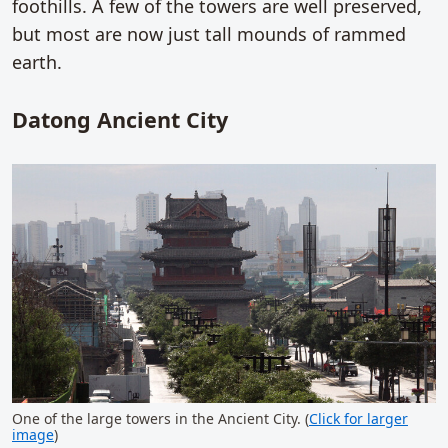
foothills. A few of the towers are well preserved,
but most are now just tall mounds of rammed
earth.
Datong Ancient City
One of the large towers in the Ancient City. (
Click for larger
image
)