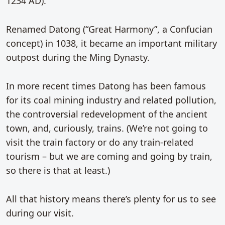
1234 AD).
Renamed Datong (“Great Harmony”, a Confucian
concept) in 1038, it became an important military
outpost during the Ming Dynasty.
In more recent times Datong has been famous
for its coal mining industry and related pollution,
the controversial redevelopment of the ancient
town, and, curiously, trains. (We’re not going to
visit the train factory or do any train-related
tourism – but we are coming and going by train,
so there is that at least.)
All that history means there’s plenty for us to see
during our visit.