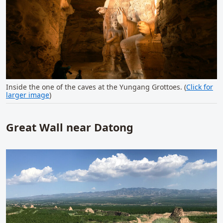
Inside the one of the caves at the Yungang Grottoes. (
Click for
larger image
)
Great Wall near Datong