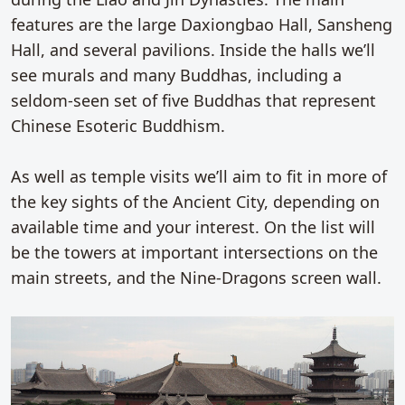
features are the large Daxiongbao Hall, Sansheng
Hall, and several pavilions. Inside the halls we’ll
see murals and many Buddhas, including a
seldom-seen set of five Buddhas that represent
Chinese Esoteric Buddhism.
As well as temple visits we’ll aim to fit in more of
the key sights of the Ancient City, depending on
available time and your interest. On the list will
be the towers at important intersections on the
main streets, and the Nine-Dragons screen wall.