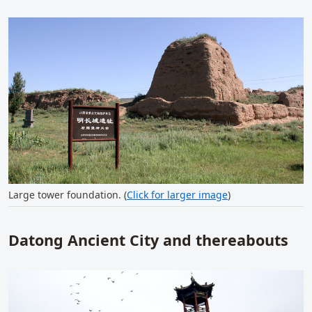
Large tower foundation. (
Click for larger image
)
Datong Ancient City and thereabouts