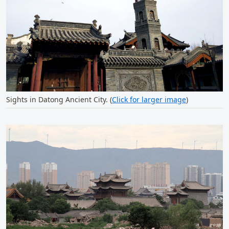
Sights in Datong Ancient City. (
Click for larger image
)