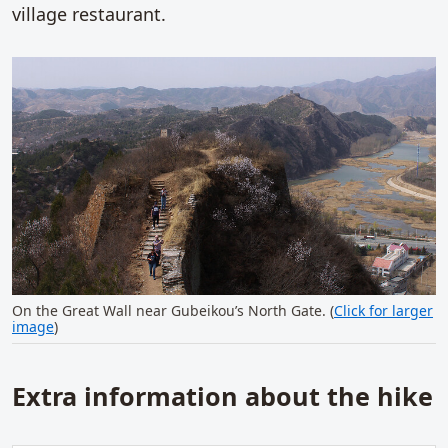
village restaurant.
On the Great Wall near Gubeikou’s North Gate. (
Click for larger
image
)
Extra information about the hike