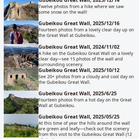
Gubeikou Great Wall, 2025/12/14
Twelve photos from a hike where we saw
some snow on the wall!
Gubeikou Great Wall, 2025/12/16
Fourteen photos from a lovely clear day up on
the Great Wall at Gubeikou.
Gubeikou Great Wall, 2024/11/02
A hike on the Gubeikou Great Wall on a lovely
clear day—see 15 photos of the wall and
surrounding scenery.
Gubeikou Great Wall, 2025/10/12
See 20+ photos from a cloudy and cool day on
the Gubeikou Great Wall.
Gubeikou Great Wall, 2025/6/25
Fourteen photos from a hot day on the Great
Wall at Gubeikou.
Gubeikou Great Wall, 2025/05/25
At this time of year the hills around the wall
are green and leafy—check out the scenery
from this visit to the Gubeikou Great Wall (12