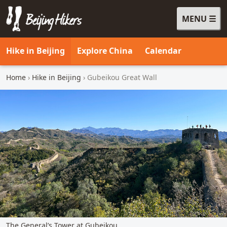
MENU
Beijing Hikers - Leading the way, since 2001
Hike in Beijing
Explore China
Calendar
Home
›
Hike in Beijing
› Gubeikou Great Wall
The General’s Tower at Gubeikou.