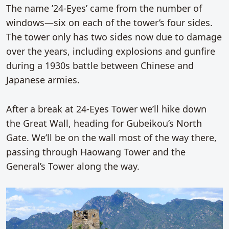
The name ’24-Eyes’ came from the number of
windows—six on each of the tower’s four sides.
The tower only has two sides now due to damage
over the years, including explosions and gunfire
during a 1930s battle between Chinese and
Japanese armies.
After a break at 24-Eyes Tower we’ll hike down
the Great Wall, heading for Gubeikou’s North
Gate. We’ll be on the wall most of the way there,
passing through Haowang Tower and the
General’s Tower along the way.