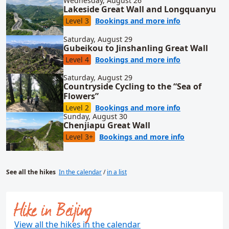
Wednesday, August 26
Lakeside Great Wall and Longquanyu
for Lakeside
Level 3
Bookings and more info
Saturday, August 29
Gubeikou to Jinshanling Great Wall
for Gubeikou 
Level 4
Bookings and more info
Saturday, August 29
Countryside Cycling to the “Sea of
Flowers”
for Countrysi
Level 2
Bookings and more info
Sunday, August 30
Chenjiapu Great Wall
for Chenjiap
Level 3+
Bookings and more info
See all the hikes
In the calendar
/
in a list
Hike in Beijing
View all the hikes in the calendar