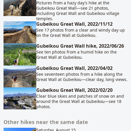
Pictures from a hazy day’s hike at the
Gubeikou Great Wall—see 21 photos,
including Great Wall and Gubeikou village
temples.
Gubeikou Great Wall, 2022/11/12
See 17 photos from a clear and windy day up
on the Great Wall at Gubeikou.
Gubeikou Great Wall hike, 2022/06/26
See ten photos from a humid hike on the
Great Wall at Gubeikou.
Gubeikou Great Wall, 2022/04/02
See seventeen photos from a hike along the
Great Wall at Gubeikou—clear day, long views.
Gubeikou Great Wall, 2022/02/20
Clear blue skies and patches of snow on and
around the Great Wall at Gubeikou—see 18
photos.
Other hikes near the same date
Saturday, August 15