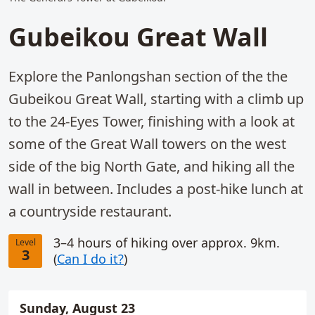
Gubeikou Great Wall
Explore the Panlongshan section of the the
Gubeikou Great Wall, starting with a climb up
to the 24-Eyes Tower, finishing with a look at
some of the Great Wall towers on the west
side of the big North Gate, and hiking all the
wall in between. Includes a post-hike lunch at
a countryside restaurant.
3–4 hours of hiking over approx. 9km.
Level
3
(
Can I do it?
)
Sunday, August 23