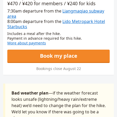
Booking info
¥470 / ¥420 for members / ¥240 for kids
7:30am
departure
from
the
Liangmaqiao subway
area
8:00am
departure
from
the
Lido Metropark Hotel
Starbucks
Includes a meal after the hike.
Payment in advance required for this hike.
More about payments
Book my place
Bookings close August 22
Bad weather plan
—if the weather forecast
looks unsafe (lightning/heavy rain/extreme
heat) we’d need to change the plan for the hike.
We’d let you know if there was going to be a