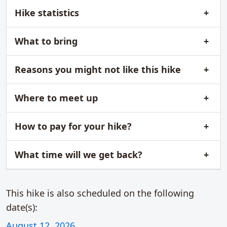
Hike statistics
What to bring
Reasons you might not like this hike
Where to meet up
How to pay for your hike?
What time will we get back?
This hike is also scheduled on the following
date(s):
August 12, 2026