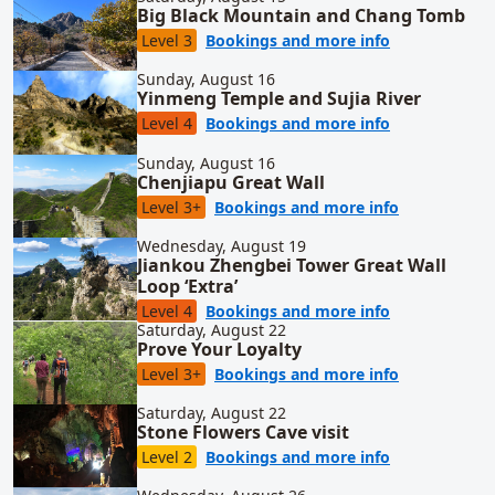
Big Black Mountain and Chang Tomb
for Big Blac
Level 3
Bookings and more info
Sunday, August 16
Yinmeng Temple and Sujia River
for Yinmeng T
Level 4
Bookings and more info
Sunday, August 16
Chenjiapu Great Wall
for Chenjiap
Level 3+
Bookings and more info
Wednesday, August 19
Jiankou Zhengbei Tower Great Wall
Loop ‘Extra’
for Jiankou Z
Level 4
Bookings and more info
Saturday, August 22
Prove Your Loyalty
for Prove Yo
Level 3+
Bookings and more info
Saturday, August 22
Stone Flowers Cave visit
for Stone Flow
Level 2
Bookings and more info