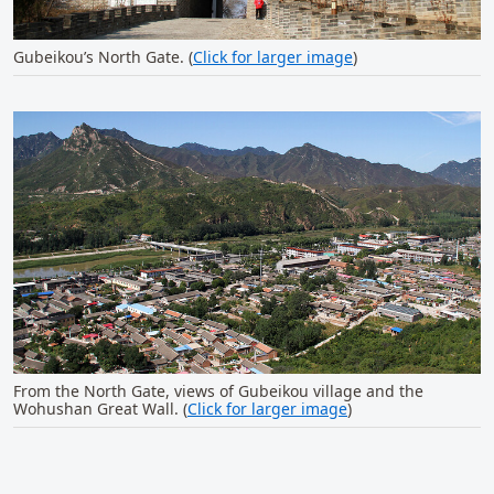
Gubeikou’s North Gate. (
Click for larger image
)
From the North Gate, views of Gubeikou village and the
Wohushan Great Wall. (
Click for larger image
)