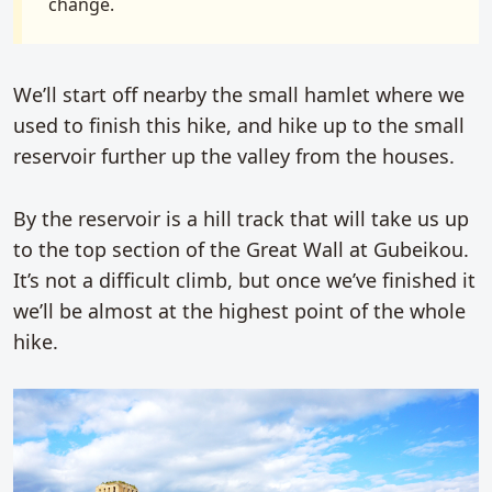
change.
We’ll start off nearby the small hamlet where we
used to finish this hike, and hike up to the small
reservoir further up the valley from the houses.
By the reservoir is a hill track that will take us up
to the top section of the Great Wall at Gubeikou.
It’s not a difficult climb, but once we’ve finished it
we’ll be almost at the highest point of the whole
hike.