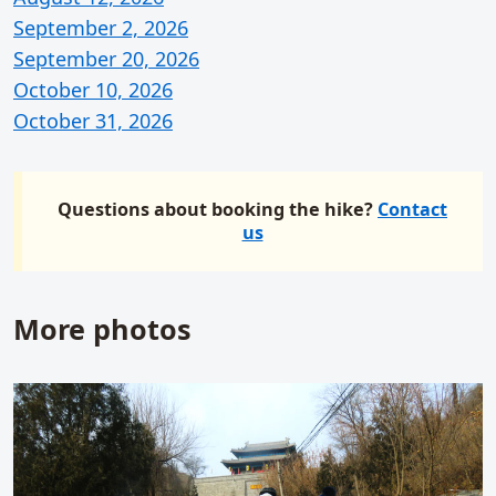
September 2, 2026
September 20, 2026
October 10, 2026
October 31, 2026
Questions about booking the hike?
Contact
us
More photos