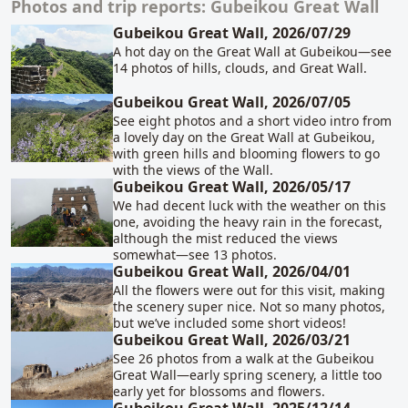
Photos and trip reports: Gubeikou Great Wall
Related content
Gubeikou Great Wall, 2026/07/29
A hot day on the Great Wall at Gubeikou—see
14 photos of hills, clouds, and Great Wall.
Gubeikou Great Wall, 2026/07/05
See eight photos and a short video intro from
a lovely day on the Great Wall at Gubeikou,
with green hills and blooming flowers to go
with the views of the Wall.
Gubeikou Great Wall, 2026/05/17
We had decent luck with the weather on this
one, avoiding the heavy rain in the forecast,
although the mist reduced the views
somewhat—see 13 photos.
Gubeikou Great Wall, 2026/04/01
All the flowers were out for this visit, making
the scenery super nice. Not so many photos,
but we’ve included some short videos!
Gubeikou Great Wall, 2026/03/21
See 26 photos from a walk at the Gubeikou
Great Wall—early spring scenery, a little too
early yet for blossoms and flowers.