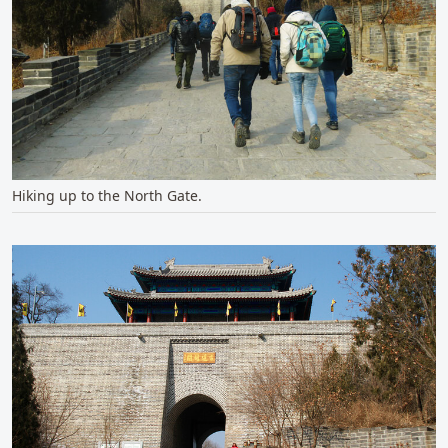
Hiking up to the North Gate.