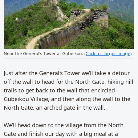
Near the General’s Tower at Gubeikou. (
Click for larger image
)
Just after the General’s Tower we’ll take a detour
off the wall to head for the North Gate, hiking hill
trails to get back to the wall that encircled
Gubeikou Village, and then along the wall to the
North Gate, an arched gate in the wall.
We’ll head down to the village from the North
Gate and finish our day with a big meal at a