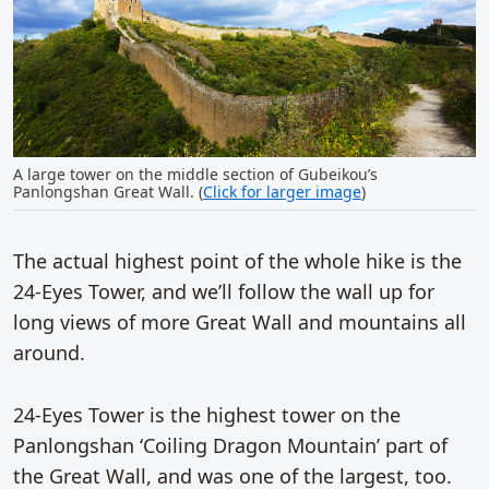
A large tower on the middle section of Gubeikou’s
Panlongshan Great Wall. (
Click for larger image
)
The actual highest point of the whole hike is the
24-Eyes Tower, and we’ll follow the wall up for
long views of more Great Wall and mountains all
around.
24-Eyes Tower is the highest tower on the
Panlongshan ‘Coiling Dragon Mountain’ part of
the Great Wall, and was one of the largest, too.