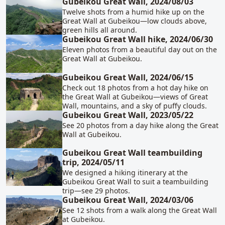
Gubeikou Great Wall, 2024/08/03
Twelve shots from a humid hike up on the
Great Wall at Gubeikou—low clouds above,
green hills all around.
Gubeikou Great Wall hike, 2024/06/30
Eleven photos from a beautiful day out on the
Great Wall at Gubeikou.
Gubeikou Great Wall, 2024/06/15
Check out 18 photos from a hot day hike on
the Great Wall at Gubeikou—views of Great
Wall, mountains, and a sky of puffy clouds.
Gubeikou Great Wall, 2023/05/22
See 20 photos from a day hike along the Great
Wall at Gubeikou.
Gubeikou Great Wall teambuilding
trip, 2024/05/11
We designed a hiking itinerary at the
Gubeikou Great Wall to suit a teambuilding
trip—see 29 photos.
Gubeikou Great Wall, 2024/03/06
See 12 shots from a walk along the Great Wall
at Gubeikou.