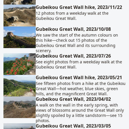
Gubeikou Great Wall hike, 2023/11/22
12 photos from a weekday walk at the
Gubeikou Great Wall.
Gubeikou Great Wall, 2023/10/08
We saw the start of the autumn colours on
this hike—check out 15 photos of the
Gubeikou Great Wall and its surrounding
scenery.
Gubeikou Great Wall, 2023/07/26
See eight photos from a weekday walk at the
Gubeikou Great Wall.
Gubeikou Great Wall hike, 2023/05/21
See fifteen photos from a hike at the Gubeikou
Great Wall—hot weather, blue skies, green
hills, and the magnificent Great Wall.
Gubeikou Great Wall, 2023/04/02
A walk on the wall in the early spring, with
views of blossoms around the Great Wall only
slightly spoiled by a little sandstorm—see 15
photos.
Gubeikou Great Wall, 2023/03/05