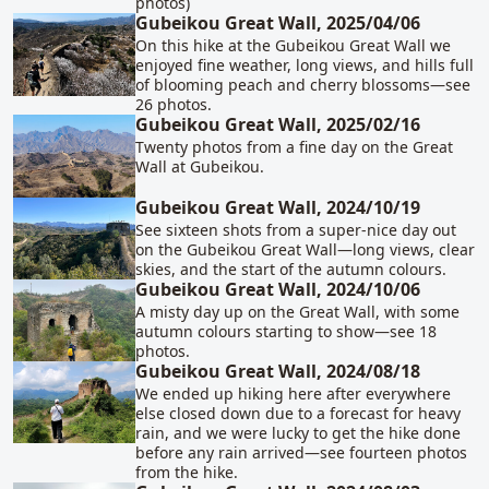
photos)
Gubeikou Great Wall, 2025/04/06
On this hike at the Gubeikou Great Wall we
enjoyed fine weather, long views, and hills full
of blooming peach and cherry blossoms—see
26 photos.
Gubeikou Great Wall, 2025/02/16
Twenty photos from a fine day on the Great
Wall at Gubeikou.
Gubeikou Great Wall, 2024/10/19
See sixteen shots from a super-nice day out
on the Gubeikou Great Wall—long views, clear
skies, and the start of the autumn colours.
Gubeikou Great Wall, 2024/10/06
A misty day up on the Great Wall, with some
autumn colours starting to show—see 18
photos.
Gubeikou Great Wall, 2024/08/18
We ended up hiking here after everywhere
else closed down due to a forecast for heavy
rain, and we were lucky to get the hike done
before any rain arrived—see fourteen photos
from the hike.