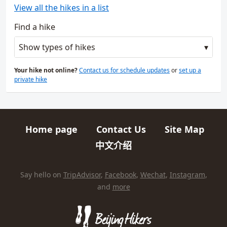
View all the hikes in a list
Find a hike
Show types of hikes
Your hike not online?
Contact us for schedule updates
or
set up a
private hike
Home page
Contact Us
Site Map
Quick links
中文介绍
HIKES AND TRIPS
Find us elsewhere on the internet
Say hello on
TripAdvisor
,
Facebook
,
Wechat
,
Instagram
,
and
more