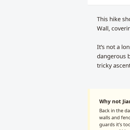
This hike sh
Wall, coveri
It’s not a lo
dangerous bi
tricky ascen
Why not Jia
Back in the d
walls and fen
guards it’s to