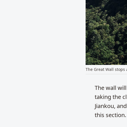
The Great Wall stops at
The wall wil
taking the c
Jiankou, and
this section.