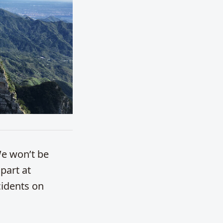
We won’t be
 part at
cidents on