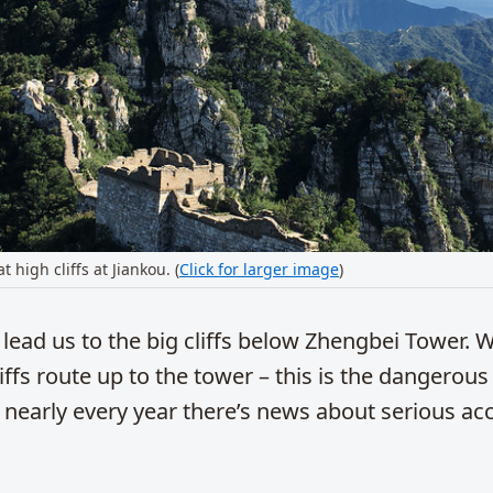
 high cliffs at Jiankou. (
Click for larger image
)
l lead us to the big cliffs below Zhengbei Tower. 
liffs route up to the tower – this is the dangerous
 nearly every year there’s news about serious ac