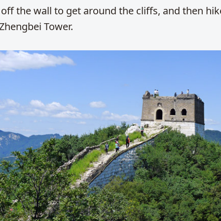
off the wall to get around the cliffs, and then hike
 Zhengbei Tower.