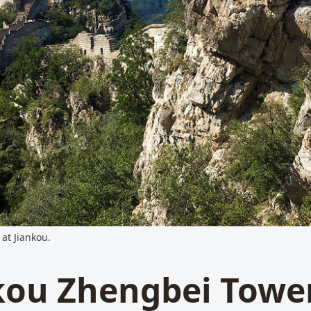
 at Jiankou.
kou Zhengbei Towe