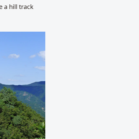
 a hill track