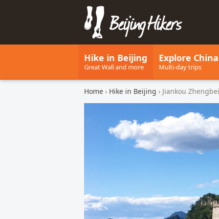
Beijing Hikers - Leading the w
Hike in Beijing
Explore China
Great Wall and more
Multi-day trips
Home
›
Hike in Beijing
› Jiankou Zhengbei