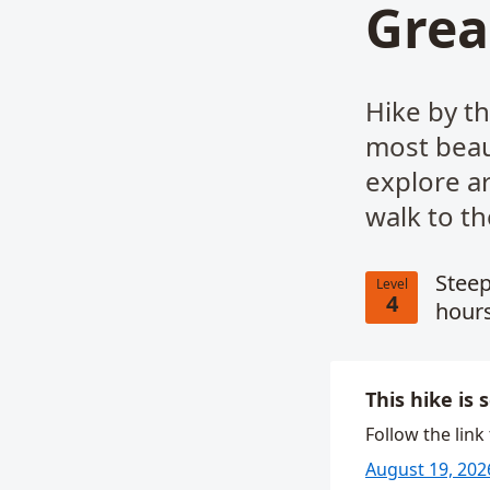
Grea
Hike by th
most beaut
explore a
walk to th
Steep
Level
4
hours
This hike is 
Follow the link
August 19, 202