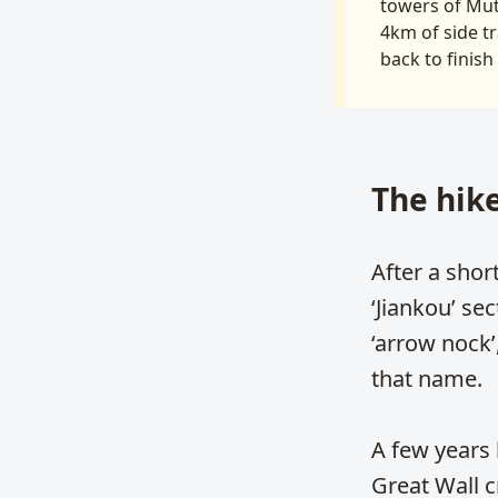
towers of Muti
4km of side tr
back to finish
The hik
After a shor
‘Jiankou’ se
‘arrow nock’
that name.
A few years
Great Wall c