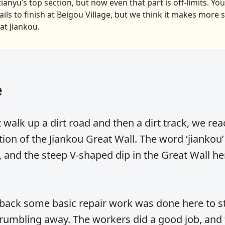
anyu’s top section, but now even that part is off-limits. Yo
ails to finish at Beigou Village, but we think it makes more 
 at Jiankou.
e
t walk up a dirt road and then a dirt track, we rea
ction of the Jiankou Great Wall. The word ‘jianko
, and the steep V-shaped dip in the Great Wall he
 back some basic repair work was done here to s
rumbling away. The workers did a good job, and 