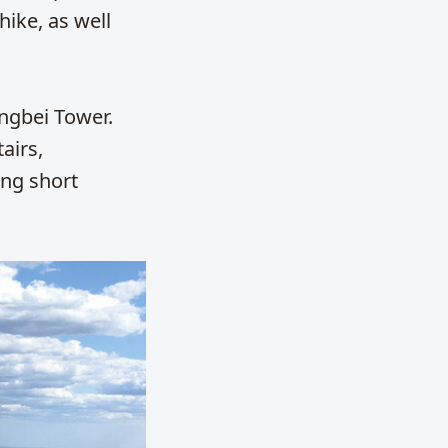
hike, as well
engbei Tower.
airs,
ing short