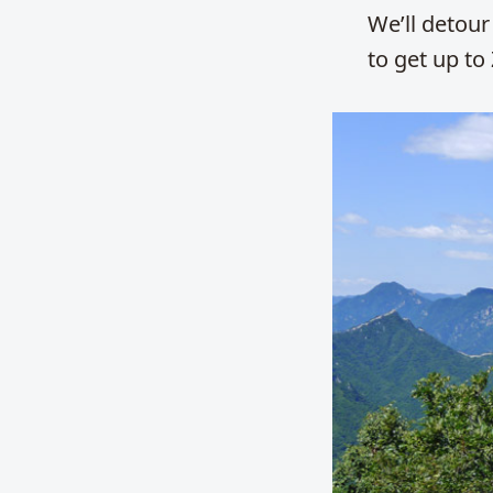
We’ll detour 
to get up to