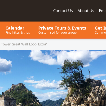
Contact
Us
About
Us
Ema
ay, since 2001
Calendar
Private Tours
& Events
Get I
Find hikes & trips
Customised for your group
Common
 Tower Great Wall Loop ‘Extra’