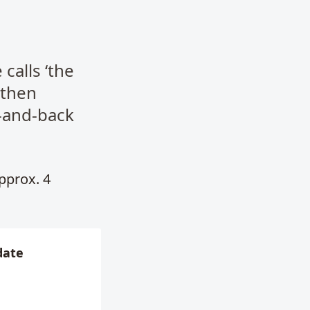
calls ‘the
 then
-and-back
Approx. 4
date