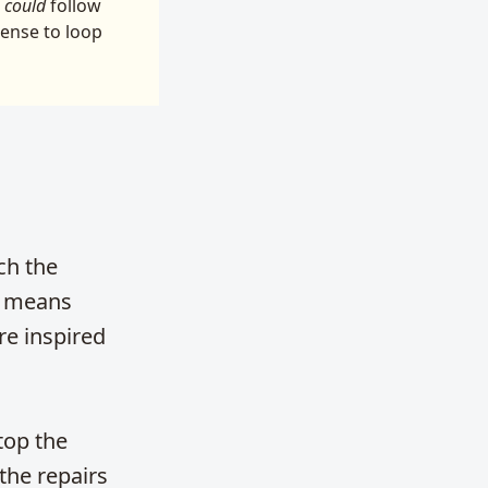
u
could
follow
sense to loop
ch the
u’ means
re inspired
top the
the repairs