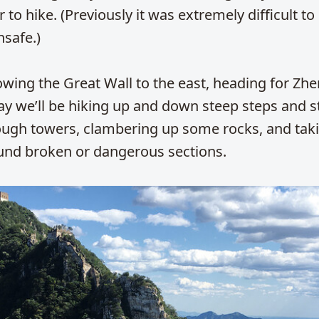
 to hike. (Previously it was extremely difficult to 
nsafe.)
lowing the Great Wall to the east, heading for Zh
y we’ll be hiking up and down steep steps and st
ough towers, clambering up some rocks, and tak
und broken or dangerous sections.