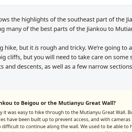
ows the highlights of the southeast part of the J
ng many of the best parts of the Jiankou to Mutian
ng hike, but it
is
rough and tricky. We’re going to a
g cliffs, but you will need to take care on some
ts and descents, as well as a few narrow sections
nkou to Beigou or the Mutianyu Great Wall?
ay it was easy to hike through to the Mutianyu Great Wall. 
ces have been built up to prevent access, and with cameras 
o difficult to continue along the wall. We used to be able to 