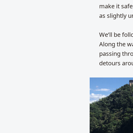
make it safer
as slightly u
We’ll be fol
Along the wa
passing thr
detours aro