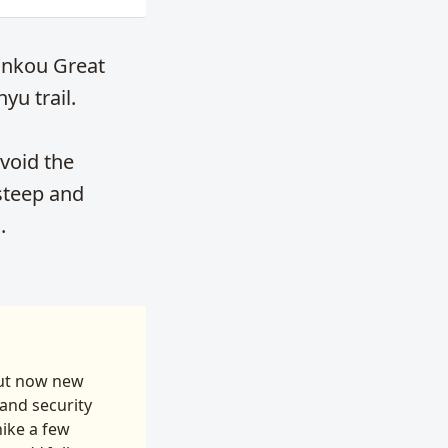
iankou Great
yu trail.
void the
 steep and
.
But now new
and security
hike a few