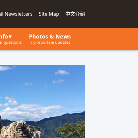
il Newsletters
Site Map
中文介绍
nfo
Photos & News
 questions
Trip reports & updates