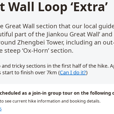
t Wall Loop ‘Extra’
e Great Wall section that our local guide 
iful part of the Jiankou Great Wall’ and
round Zhengbei Tower, including an out
e steep ‘Ox-Horn’ section.
 and tricky sections in the first half of the hike. 
 start to finish over 7km (
Can I do it?
)
scheduled as a join-in group tour on the following 
 to see current hike information and booking details.
6