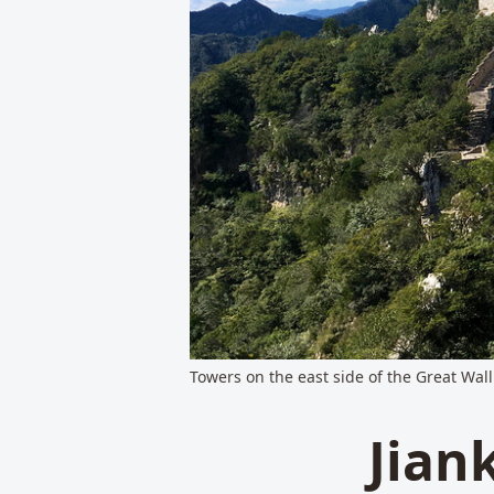
Towers on the east side of the Great Wall
Jian