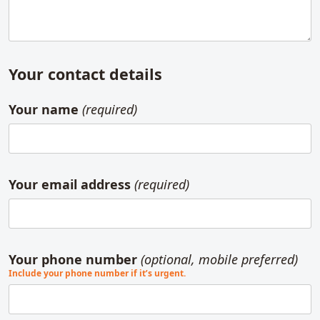
Your contact details
Your name
(required)
Your email address
(required)
Your phone number
(optional, mobile preferred)
Include your phone number if it’s urgent.