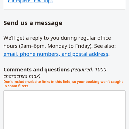
our Explore China trips
Send us a message
We’ll get a reply to you during regular office
hours (9am–6pm,
Monday to Friday
). See also:
email, phone numbers, and postal address
.
Comments and questions
(required, 1000
characters max)
Don't include website links in this field, so your booking won't caught
in spam filters.