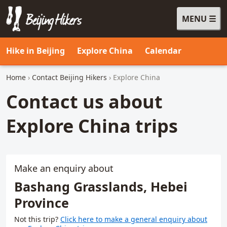
MENU
Beijing Hikers - Leading the way, since 2001
Hike in Beijing
Explore China
Calendar
Home
›
Contact Beijing Hikers
› Explore China
Contact us about
Explore China trips
Make an enquiry about
Bashang Grasslands, Hebei
Province
Not this trip?
Click here to make a general enquiry about