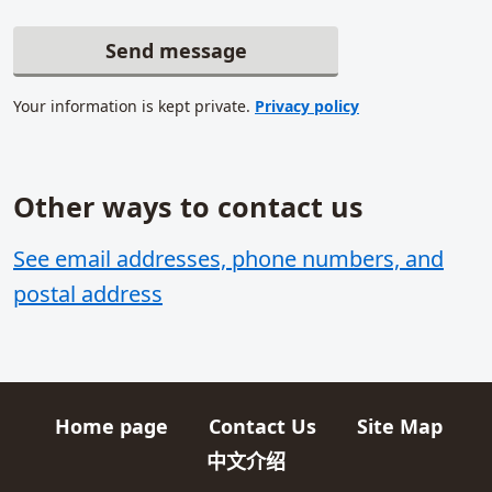
Send message
Your information is kept private.
Privacy policy
Other ways to contact us
Related content
See email addresses, phone numbers, and
postal address
Home page
Contact Us
Site Map
Quick links
中文介绍