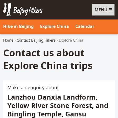
MENU
Beijing Hikers - Leading the way, since 2001
Hike in Beijing
Explore China
Calendar
Home
›
Contact Beijing Hikers
› Explore China
Contact us about
Explore China trips
Make an enquiry about
Lanzhou Danxia Landform,
Yellow River Stone Forest, and
Bingling Temple, Gansu