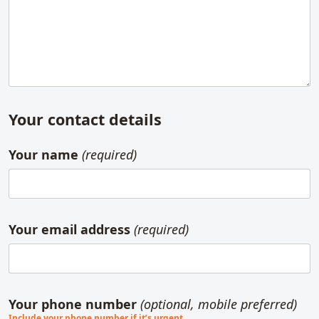
Your contact details
Your name
(required)
Your email address
(required)
Your phone number
(optional, mobile preferred)
Include your phone number if it’s urgent.