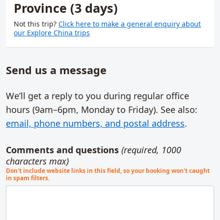
Province (3 days)
Not this trip?
Click here to make a general enquiry about
our Explore China trips
Send us a message
We’ll get a reply to you during regular office
hours (9am–6pm,
Monday to Friday
). See also:
email, phone numbers, and postal address
.
Comments and questions
(required, 1000
characters max)
Don't include website links in this field, so your booking won't caught
in spam filters.