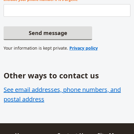
Send message
Your information is kept private.
Privacy policy
Other ways to contact us
Related content
See email addresses, phone numbers, and
postal address