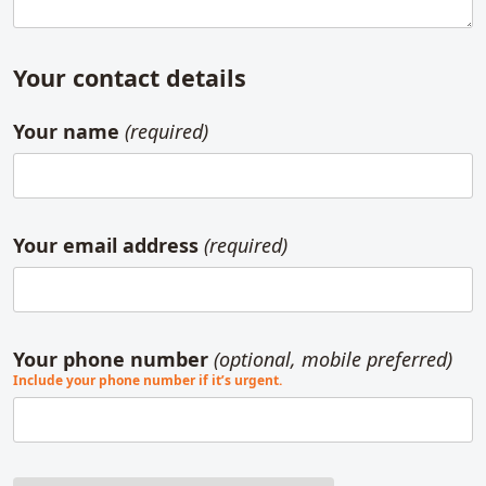
Your contact details
Your name
(required)
Your email address
(required)
Your phone number
(optional, mobile preferred)
Include your phone number if it’s urgent.