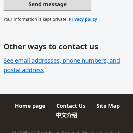
Send message
Your information is kept private.
Privacy policy
Other ways to contact us
Related content
See email addresses, phone numbers, and
postal address
Home page
Contact Us
Site Map
Quick links
中文介绍
HIKES AND TRIPS
Say hello on
TripAdvisor
,
Facebook
,
Wechat
,
Instagram
,