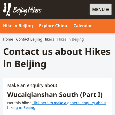
MENU
Beijing Hikers - Leading the way, since 2001
Hike in Beijing
Explore China
Calendar
Home
›
Contact Beijing Hikers
› Hikes in Beijing
Contact us about Hikes
in Beijing
Make an enquiry about
Wucaiqianshan South (Part I)
Not this hike?
Click here to make a general enquiry about
hiking in Beijing