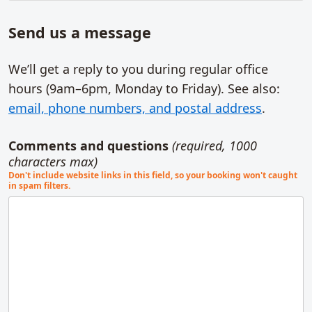
Send us a message
We’ll get a reply to you during regular office
hours (9am–6pm,
Monday to Friday
). See also:
email, phone numbers, and postal address
.
Comments and questions
(required, 1000
characters max)
Don't include website links in this field, so your booking won't caught
in spam filters.