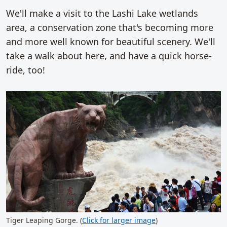
We'll make a visit to the Lashi Lake wetlands
area, a conservation zone that's becoming more
and more well known for beautiful scenery. We'll
take a walk about here, and have a quick horse-
ride, too!
Tiger Leaping Gorge. (
Click for larger image
)