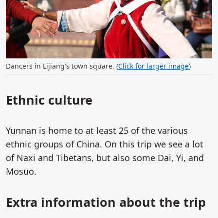
Dancers in Lijiang's town square. (
Click for larger image
)
Ethnic culture
Yunnan is home to at least 25 of the various
ethnic groups of China. On this trip we see a lot
of Naxi and Tibetans, but also some Dai, Yi, and
Mosuo.
Extra information about the trip