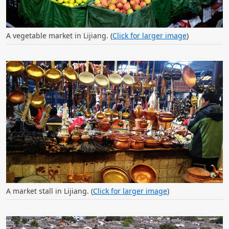
A vegetable market in Lijiang. (
Click for larger image
)
A market stall in Lijiang. (
Click for larger image
)