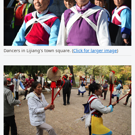
Dancers in Lijiang's town square. (
Click for larger image
)