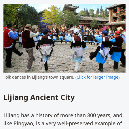
Folk dances in Lijiang's town square. (
Click for larger image
)
Lijiang Ancient City
Lijiang has a history of more than 800 years, and,
like Pingyao, is a very well-preserved example of