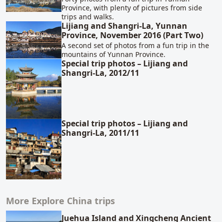
Province, with plenty of pictures from side
trips and walks.
Lijiang and Shangri-La, Yunnan
Province, November 2016 (Part Two)
A second set of photos from a fun trip in the
mountains of Yunnan Province.
Special trip photos – Lijiang and
Shangri-La, 2012/11
Special trip photos – Lijiang and
Shangri-La, 2011/11
More Explore China trips
Juehua Island and Xingcheng Ancient