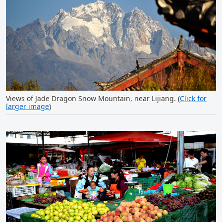
Views of Jade Dragon Snow Mountain, near Lijiang. (
Click for
larger image
)