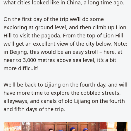
what cities looked like in China, a long time ago.
On the first day of the trip we’ll do some
exploring at ground level, and then climb up Lion
Hill to visit the pagoda. From the top of Lion Hill
we’ll get an excellent view of the city below. Note:
in Beijing, this would be an easy stroll – here, at
near to 3,000 metres above sea level, it’s a bit
more difficult!
We'll be back to Lijiang on the fourth day, and will
have more time to explore the cobbled streets,
alleyways, and canals of old Lijiang on the fourth
and fifth days of the trip.