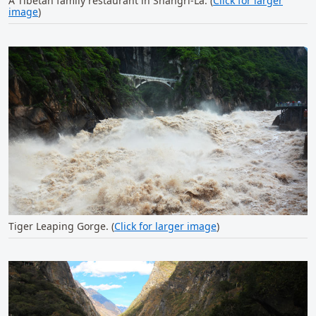
A Tibetan family restaurant in Shangri-La. (
Click for larger
image
)
Tiger Leaping Gorge. (
Click for larger image
)