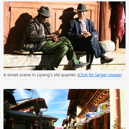
A street scene in Lijiang's old quarter. (
Click for larger image
)