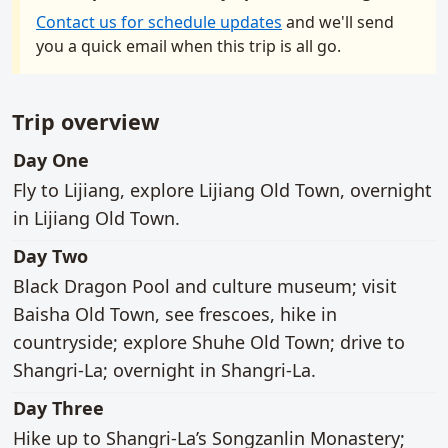
Contact us for schedule updates
and we'll send
you a quick email when this trip is all go.
Trip overview
main activities
Day One
Fly to Lijiang, explore Lijiang Old Town, overnight
in Lijiang Old Town.
main activities
Day Two
Black Dragon Pool and culture museum; visit
Baisha Old Town, see frescoes, hike in
countryside; explore Shuhe Old Town; drive to
Shangri-La; overnight in Shangri-La.
main activities
Day Three
Hike up to Shangri-La’s Songzanlin Monastery;