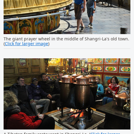
The giant prayer wheel in the middle of Shangri-La's old town.
(
Click for larger image
)