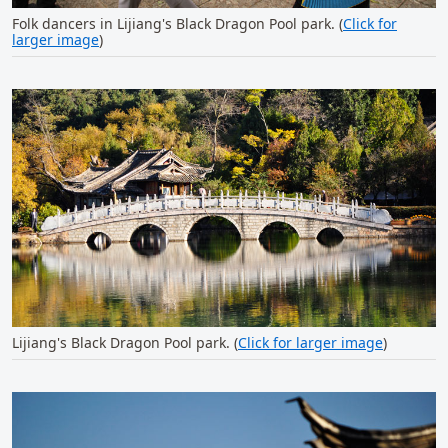
Folk dancers in Lijiang's Black Dragon Pool park. (
Click for
larger image
)
Lijiang's Black Dragon Pool park. (
Click for larger image
)