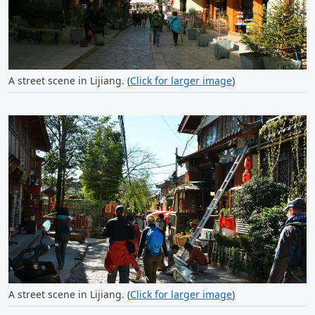
A street scene in Lijiang. (
Click for larger image
)
A street scene in Lijiang. (
Click for larger image
)