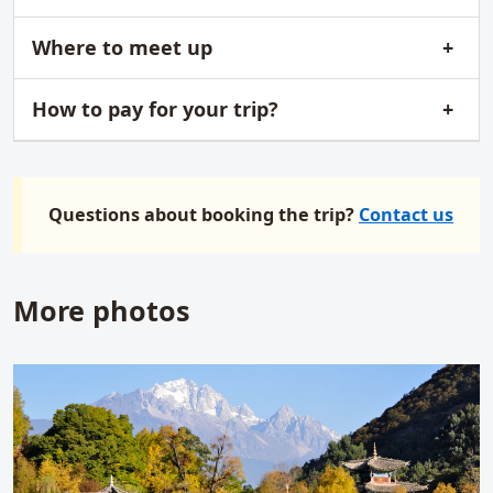
Where to meet up
How to pay for your trip?
Questions about booking the trip?
Contact us
More photos