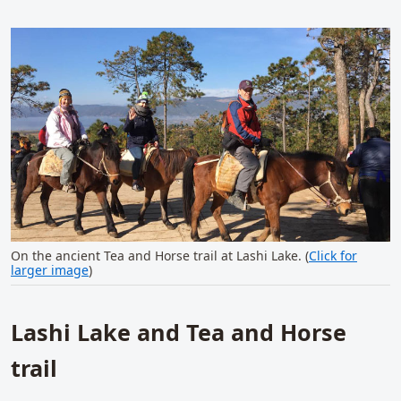
On the ancient Tea and Horse trail at Lashi Lake. (
Click for
larger image
)
Lashi Lake and Tea and Horse
trail