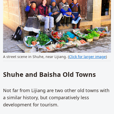
A street scene in Shuhe, near Lijiang. (
Click for larger image
)
Shuhe and Baisha Old Towns
Not far from Lijiang are two other old towns with
a similar history, but comparatively less
development for tourism.