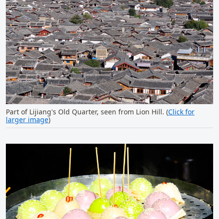
Part of Lijiang's Old Quarter, seen from Lion Hill. (
Click for
larger image
)