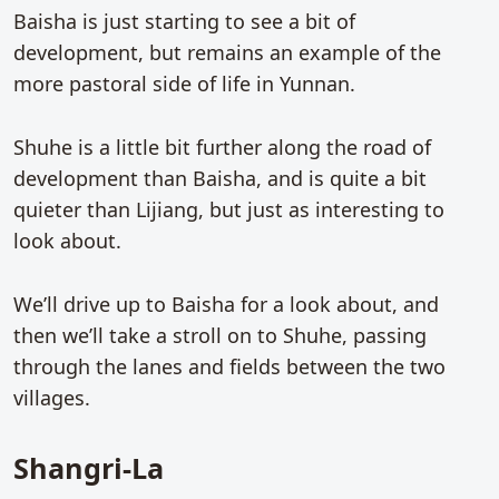
Baisha is just starting to see a bit of
development, but remains an example of the
more pastoral side of life in Yunnan.
Shuhe is a little bit further along the road of
development than Baisha, and is quite a bit
quieter than Lijiang, but just as interesting to
look about.
We’ll drive up to Baisha for a look about, and
then we’ll take a stroll on to Shuhe, passing
through the lanes and fields between the two
villages.
Shangri-La