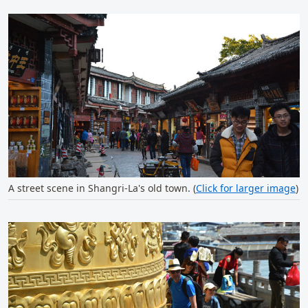
A street scene in Shangri-La's old town. (
Click for larger image
)