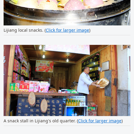
Lijiang local snacks. (
Click for larger image
)
A snack stall in Lijiang's old quarter. (
Click for larger image
)