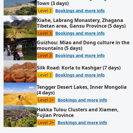
Town (3 days)
for Juehua Is
Level 2
Bookings and more info
Xiahe, Labrang Monastery, Zhagana
Tibetan area, Gansu Province (5 days)
for Xiahe, La
Level 3
Bookings and more info
Guizhou: Miao and Dong culture in the
mountains (5 days)
for Guizhou: 
Level 3
Bookings and more info
Silk Road: Korla to Kashgar (7 days)
for Silk Road:
Level 2
Bookings and more info
Tengger Desert Lakes, Inner Mongolia
(4 days)
for Tengger 
Level 2+
Bookings and more info
Hakka Tulou Clusters and Xiamen,
Fujian Province
for Hakka Tu
Level 2+
Bookings and more info