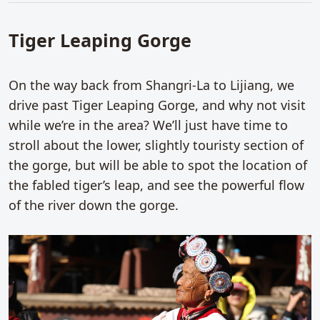
Tiger Leaping Gorge
On the way back from Shangri-La to Lijiang, we
drive past Tiger Leaping Gorge, and why not visit
while we’re in the area? We’ll just have time to
stroll about the lower, slightly touristy section of
the gorge, but will be able to spot the location of
the fabled tiger’s leap, and see the powerful flow
of the river down the gorge.