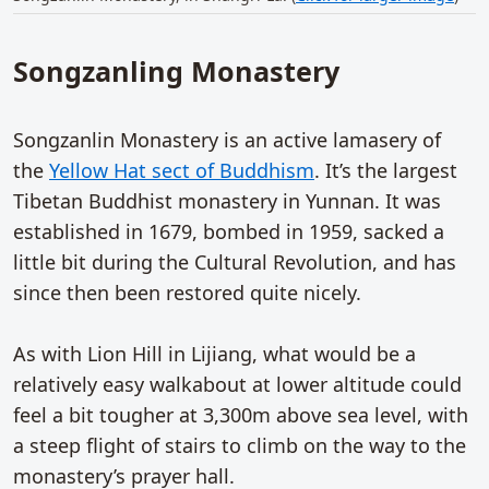
Songzanling Monastery
Songzanlin Monastery is an active lamasery of
the
Yellow Hat sect of Buddhism
. It’s the largest
Tibetan Buddhist monastery in Yunnan. It was
established in 1679, bombed in 1959, sacked a
little bit during the Cultural Revolution, and has
since then been restored quite nicely.
As with Lion Hill in Lijiang, what would be a
relatively easy walkabout at lower altitude could
feel a bit tougher at 3,300m above sea level, with
a steep flight of stairs to climb on the way to the
monastery’s prayer hall.