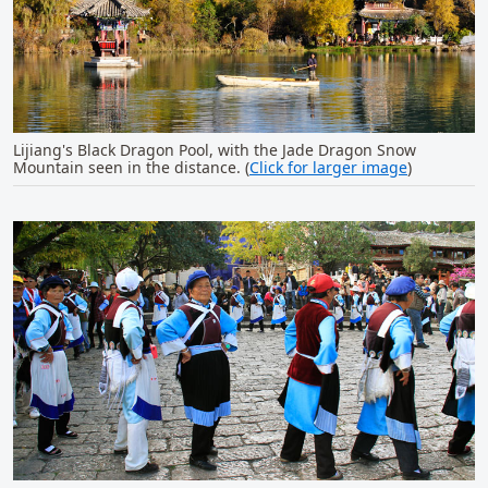
Lijiang's Black Dragon Pool, with the Jade Dragon Snow
Mountain seen in the distance. (
Click for larger image
)