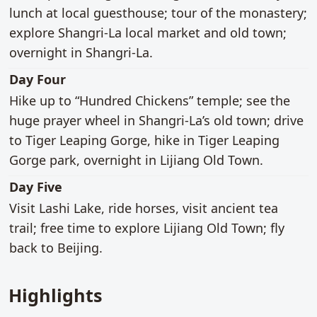
lunch at local guesthouse; tour of the monastery;
explore Shangri-La local market and old town;
overnight in Shangri-La.
main activities
Day Four
Hike up to “Hundred Chickens” temple; see the
huge prayer wheel in Shangri-La’s old town; drive
to Tiger Leaping Gorge, hike in Tiger Leaping
Gorge park, overnight in Lijiang Old Town.
main activities
Day Five
Visit Lashi Lake, ride horses, visit ancient tea
trail; free time to explore Lijiang Old Town; fly
back to Beijing.
Highlights