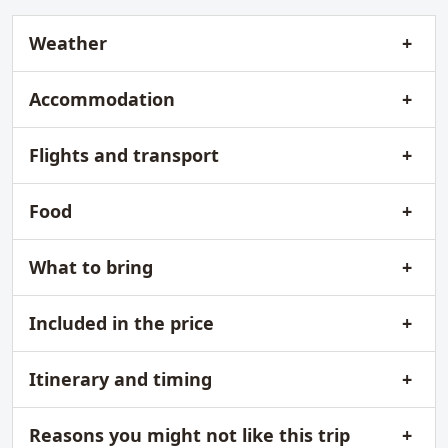
Weather
Accommodation
Flights and transport
Food
What to bring
Included in the price
Itinerary and timing
Reasons you might not like this trip