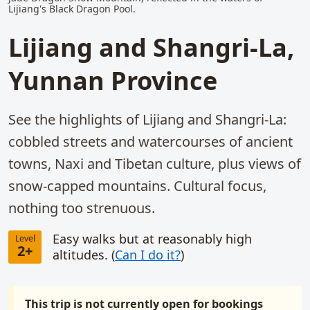
Lijiang's Black Dragon Pool.
Lijiang and Shangri-La,
Yunnan Province
See the highlights of Lijiang and Shangri-La:
cobbled streets and watercourses of ancient
towns, Naxi and Tibetan culture, plus views of
snow-capped mountains. Cultural focus,
nothing too strenuous.
Easy walks but at reasonably high
Level
2+
altitudes. (
Can I do it?
)
This trip is not currently open for bookings