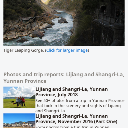
Tiger Leaping Gorge. (
Click for larger image
)
Photos and trip reports: Lijiang and Shangri-La,
Related content
Yunnan Province
Lijiang and Shangri-La, Yunnan
Province, July 2018
See 50+ photos from a trip in Yunnan Province
that took in the scenery and sights of Lijiang
and Shangri-La.
Lijiang and Shangri-La, Yunnan
Province, November 2016 (Part One)
Forty photos from a fun trip in Yunnan