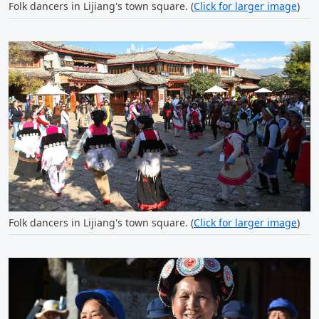
Folk dancers in Lijiang's town square. (
Click for larger image
)
Folk dancers in Lijiang's town square. (
Click for larger image
)