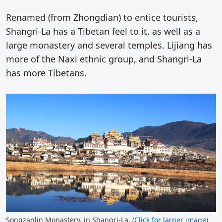
Renamed (from Zhongdian) to entice tourists,
Shangri-La has a Tibetan feel to it, as well as a
large monastery and several temples. Lijiang has
more of the Naxi ethnic group, and Shangri-La
has more Tibetans.
Songzanlin Monastery, in Shangri-La. (
Click for larger image
)