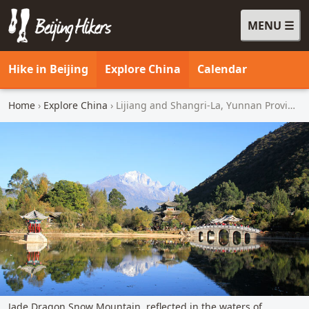
MENU
Beijing Hikers - Leading the way, since 2001
Hike in Beijing
Explore China
Calendar
Home
›
Explore China
› Lijiang and Shangri-La, Yunnan Province
Jade Dragon Snow Mountain, reflected in the waters of