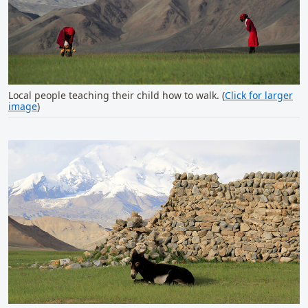
Local people teaching their child how to walk. (
Click for larger
image
)