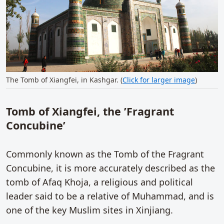
The Tomb of Xiangfei, in Kashgar. (
Click for larger image
)
Tomb of Xiangfei, the ’Fragrant
Concubine’
Commonly known as the Tomb of the Fragrant
Concubine, it is more accurately described as the
tomb of Afaq Khoja, a religious and political
leader said to be a relative of Muhammad, and is
one of the key Muslim sites in Xinjiang.