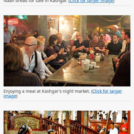
Naan bread for sale in Kashgar. (
Click for larger image
)
Enjoying a meal at Kashgar’s night market. (
Click for larger
image
)