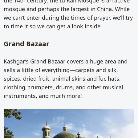
the 14th century, the Id Kah Mosque is an active
mosque and perhaps the largest in China. While
we can’t enter during the times of prayer, we’ll try
to time it so we can get a look inside.
Grand Bazaar
Kashgar’s Grand Bazaar covers a huge area and
sells a little of everything—carpets and silk,
spices, dried fruit, animal skins and fur, hats,
clothing, trumpets, drums, and other musical
instruments, and much more!