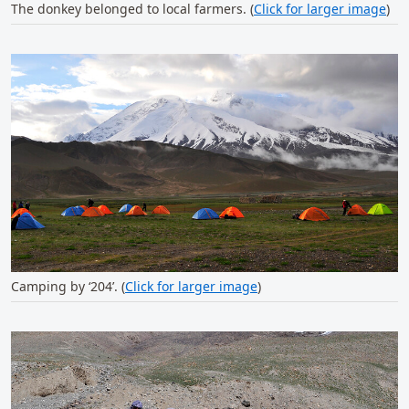
The donkey belonged to local farmers. (
Click for larger image
)
Camping by ‘204’. (
Click for larger image
)