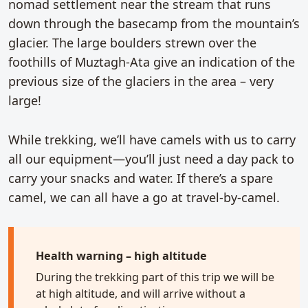
nomad settlement near the stream that runs
down through the basecamp from the mountain’s
glacier. The large boulders strewn over the
foothills of Muztagh-Ata give an indication of the
previous size of the glaciers in the area – very
large!
While trekking, we’ll have camels with us to carry
all our equipment—you’ll just need a day pack to
carry your snacks and water. If there’s a spare
camel, we can all have a go at travel-by-camel.
Health warning – high altitude
During the trekking part of this trip we will be
at high altitude, and will arrive without a