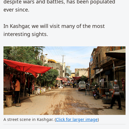
despite wars and battles, has been populated
ever since.
In Kashgar, we will visit many of the most
interesting sights.
A street scene in Kashgar. (
Click for larger image
)