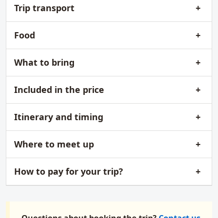
Trip transport
Food
What to bring
Included in the price
Itinerary and timing
Where to meet up
How to pay for your trip?
Questions about booking the trip?
Contact us