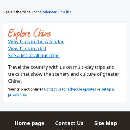
See all the trips
In the calendar
/
in a list
Explore China
View trips in the calendar
View trips in a list
See a list of all our trips
Travel the country with us on multi-day trips and
treks that show the scenery and culture of greater
China.
Your trip not online?
Contact us for schedule updates
or
set up a
private trip
.
Home page
Contact Us
Site Map
Quick links