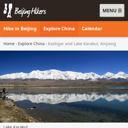
MENU
Beijing Hikers - Leading the way, since 2001
Hike in Beijing
Explore China
Calendar
Home
›
Explore China
› Kashgar and Lake Karakul, Xinjiang
Lake Karakul.