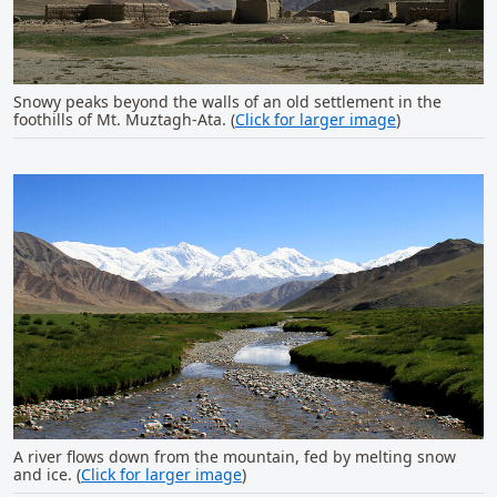
Snowy peaks beyond the walls of an old settlement in the
foothills of Mt. Muztagh-Ata. (
Click for larger image
)
A river flows down from the mountain, fed by melting snow
and ice. (
Click for larger image
)