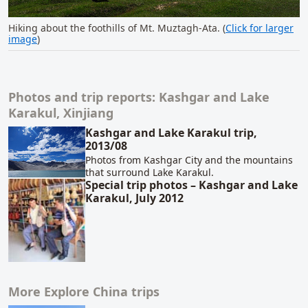
Hiking about the foothills of Mt. Muztagh-Ata. (
Click for larger
image
)
Photos and trip reports: Kashgar and Lake
Related content
Karakul, Xinjiang
Kashgar and Lake Karakul trip,
2013/08
Photos from Kashgar City and the mountains
that surround Lake Karakul.
Special trip photos – Kashgar and Lake
Karakul, July 2012
More Explore China trips