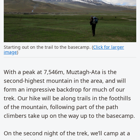
Starting out on the trail to the basecamp. (
Click for larger
image
)
With a peak at 7,546m, Muztagh-Ata is the
second-highest mountain in the area, and will
form an impressive backdrop for much of our
trek. Our hike will be along trails in the foothills
of the mountain, following part of the path
climbers take up on the way up to the basecamp.
On the second night of the trek, we’ll camp at a