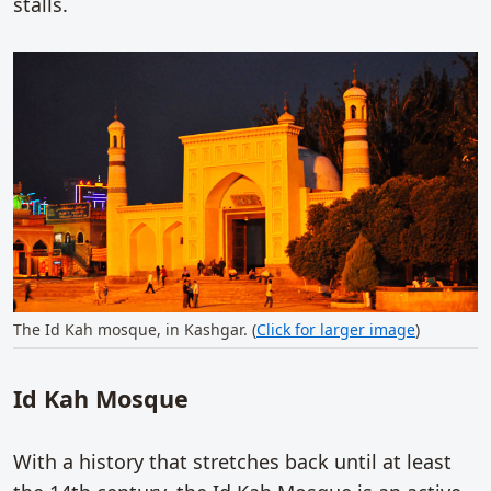
stalls.
The Id Kah mosque, in Kashgar. (
Click for larger image
)
Id Kah Mosque
With a history that stretches back until at least