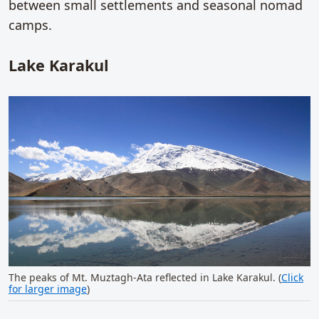
between small settlements and seasonal nomad
camps.
Lake Karakul
The peaks of Mt. Muztagh-Ata reflected in Lake Karakul. (
Click
for larger image
)