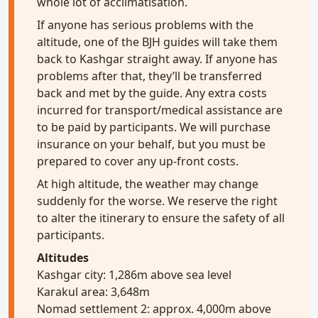
whole lot of acclimatisation.
If anyone has serious problems with the
altitude, one of the BJH guides will take them
back to Kashgar straight away. If anyone has
problems after that, they’ll be transferred
back and met by the guide. Any extra costs
incurred for transport/medical assistance are
to be paid by participants. We will purchase
insurance on your behalf, but you must be
prepared to cover any up-front costs.
At high altitude, the weather may change
suddenly for the worse. We reserve the right
to alter the itinerary to ensure the safety of all
participants.
Altitudes
Kashgar city: 1,286m above sea level
Karakul area: 3,648m
Nomad settlement 2: approx. 4,000m above