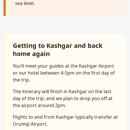
sea level.
Getting to Kashgar and back
home again
You’ll meet your guides at the Kashgar Airport
or our hotel between 4-5pm on the first day of
the trip.
The itinerary will finish in Kashgar on the last
day of the trip, and we plan to drop you off at
the airport around 2pm.
Flights to and from Kashgar typically transfer at
Urumqi Airport.