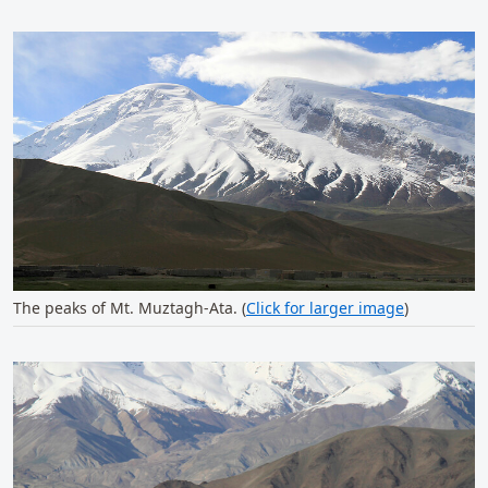
The peaks of Mt. Muztagh-Ata. (
Click for larger image
)