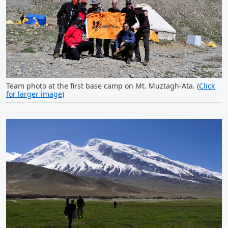
Team photo at the first base camp on Mt. Muztagh-Ata. (
Click
for larger image
)