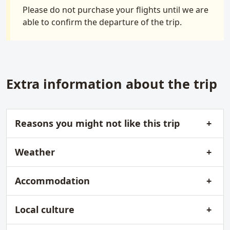
Please do not purchase your flights until we are
able to confirm the departure of the trip.
Extra information about the trip
Reasons you might not like this trip
Weather
Accommodation
Local culture