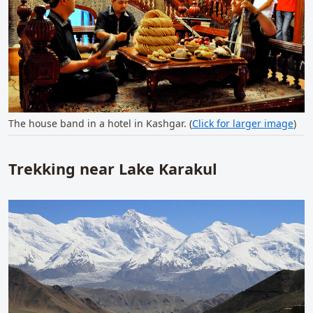
The house band in a hotel in Kashgar. (
Click for larger image
)
Trekking near Lake Karakul