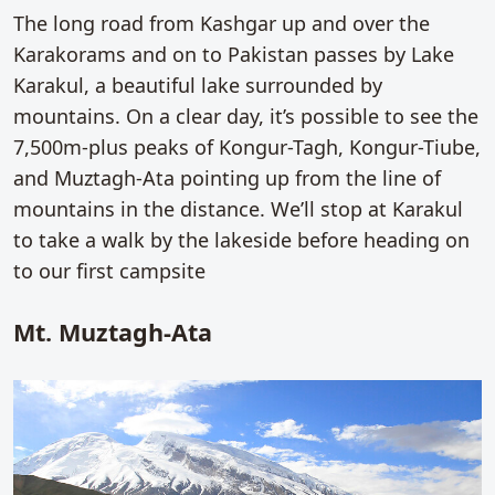
The long road from Kashgar up and over the
Karakorams and on to Pakistan passes by Lake
Karakul, a beautiful lake surrounded by
mountains. On a clear day, it’s possible to see the
7,500m-plus peaks of Kongur-Tagh, Kongur-Tiube,
and Muztagh-Ata pointing up from the line of
mountains in the distance. We’ll stop at Karakul
to take a walk by the lakeside before heading on
to our first campsite
Mt. Muztagh-Ata