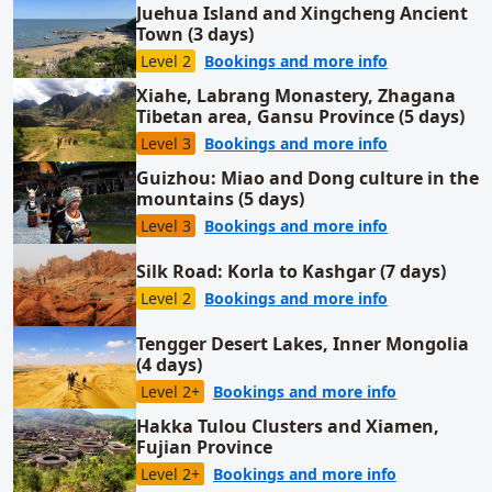
Juehua Island and Xingcheng Ancient
Town (3 days)
for Juehua Is
Level 2
Bookings and more info
Xiahe, Labrang Monastery, Zhagana
Tibetan area, Gansu Province (5 days)
for Xiahe, La
Level 3
Bookings and more info
Guizhou: Miao and Dong culture in the
mountains (5 days)
for Guizhou: 
Level 3
Bookings and more info
Silk Road: Korla to Kashgar (7 days)
for Silk Road:
Level 2
Bookings and more info
Tengger Desert Lakes, Inner Mongolia
(4 days)
for Tengger 
Level 2+
Bookings and more info
Hakka Tulou Clusters and Xiamen,
Fujian Province
for Hakka Tu
Level 2+
Bookings and more info