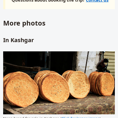
More photos
In Kashgar