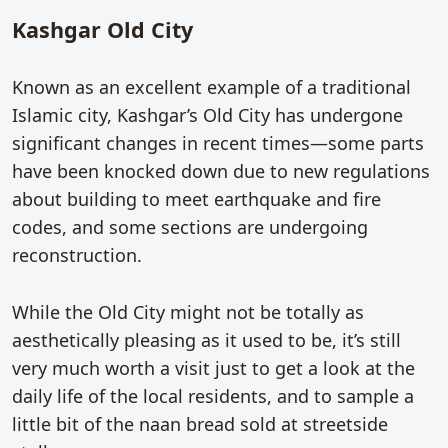
Kashgar Old City
Known as an excellent example of a traditional
Islamic city, Kashgar’s Old City has undergone
significant changes in recent times—some parts
have been knocked down due to new regulations
about building to meet earthquake and fire
codes, and some sections are undergoing
reconstruction.
While the Old City might not be totally as
aesthetically pleasing as it used to be, it’s still
very much worth a visit just to get a look at the
daily life of the local residents, and to sample a
little bit of the naan bread sold at streetside