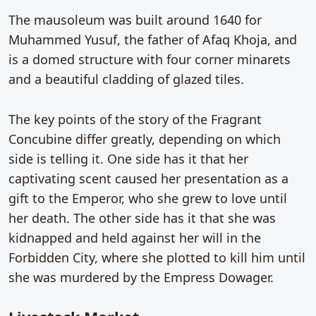
The mausoleum was built around 1640 for
Muhammed Yusuf, the father of Afaq Khoja, and
is a domed structure with four corner minarets
and a beautiful cladding of glazed tiles.
The key points of the story of the Fragrant
Concubine differ greatly, depending on which
side is telling it. One side has it that her
captivating scent caused her presentation as a
gift to the Emperor, who she grew to love until
her death. The other side has it that she was
kidnapped and held against her will in the
Forbidden City, where she plotted to kill him until
she was murdered by the Empress Dowager.