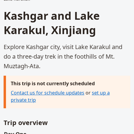
Kashgar and Lake
Karakul, Xinjiang
Explore Kashgar city, visit Lake Karakul and
do a three-day trek in the foothills of Mt.
Muztagh-Ata.
This trip is not currently scheduled
Contact us for schedule updates
or
set up a
private trip
Trip overview
main activities