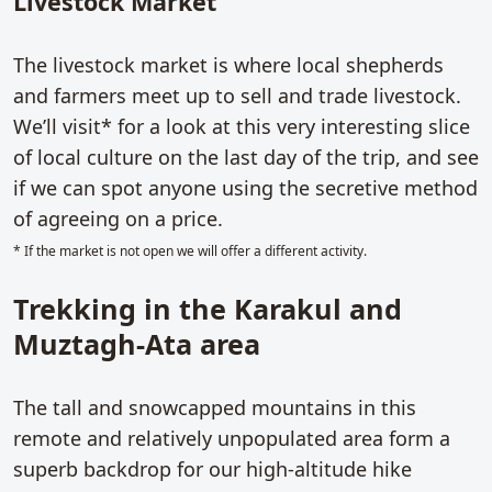
Livestock Market
The livestock market is where local shepherds
and farmers meet up to sell and trade livestock.
We’ll visit* for a look at this very interesting slice
of local culture on the last day of the trip, and see
if we can spot anyone using the secretive method
of agreeing on a price.
* If the market is not open we will offer a different activity.
Trekking in the Karakul and
Muztagh-Ata area
The tall and snowcapped mountains in this
remote and relatively unpopulated area form a
superb backdrop for our high-altitude hike