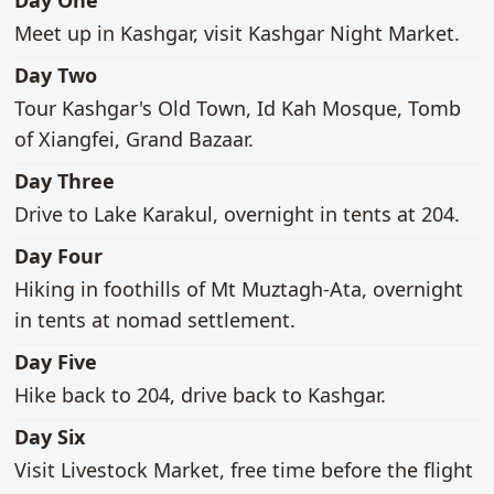
Day One
Meet up in Kashgar, visit Kashgar Night Market.
main activities
Day Two
Tour Kashgar's Old Town, Id Kah Mosque, Tomb
of Xiangfei, Grand Bazaar.
main activities
Day Three
Drive to Lake Karakul, overnight in tents at 204.
main activities
Day Four
Hiking in foothills of Mt Muztagh-Ata, overnight
in tents at nomad settlement.
main activities
Day Five
Hike back to 204, drive back to Kashgar.
main activities
Day Six
Visit Livestock Market, free time before the flight