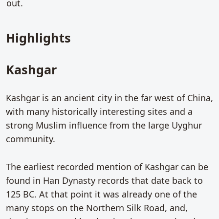
out.
Highlights
Kashgar
Kashgar is an ancient city in the far west of China,
with many historically interesting sites and a
strong Muslim influence from the large Uyghur
community.
The earliest recorded mention of Kashgar can be
found in Han Dynasty records that date back to
125 BC. At that point it was already one of the
many stops on the Northern Silk Road, and,