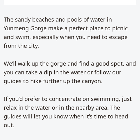
The sandy beaches and pools of water in
Yunmeng Gorge make a perfect place to picnic
and swim, especially when you need to escape
from the city.
We’ll walk up the gorge and find a good spot, and
you can take a dip in the water or follow our
guides to hike further up the canyon.
If you’d prefer to concentrate on swimming, just
relax in the water or in the nearby area. The
guides will let you know when it’s time to head
out.