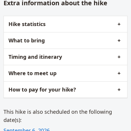
Extra information about the hike
Hike statistics
What to bring
Timing and itinerary
Where to meet up
How to pay for your hike?
This hike is also scheduled on the following
date(s):
September 6, 2026