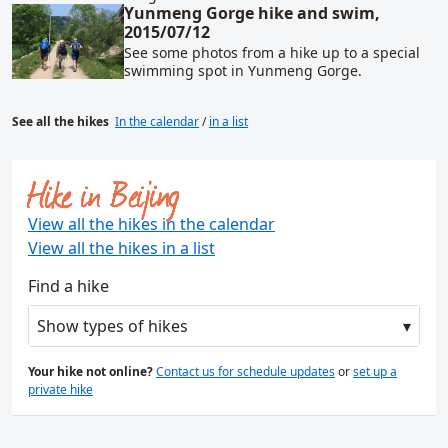
Yunmeng Gorge hike and swim,
2015/07/12
See some photos from a hike up to a special
swimming spot in Yunmeng Gorge.
See all the hikes
In the calendar
/
in a list
Hike in Beijing
View all the hikes in the calendar
View all the hikes in a list
Find a hike
Show types of hikes
Your hike not online?
Contact us for schedule updates
or
set up a
private hike