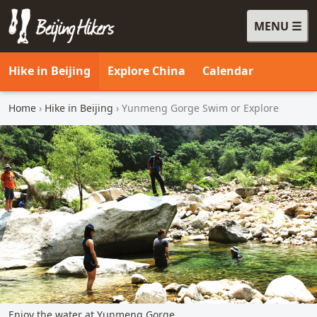
MENU
Beijing Hikers - Leading the way, since 2001
Hike in Beijing
Explore China
Calendar
Home
›
Hike in Beijing
› Yunmeng Gorge Swim or Explore
Enjoy the water at Yunmeng Gorge.