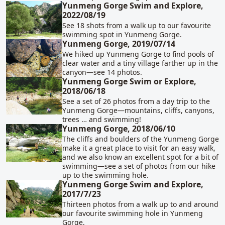
Yunmeng Gorge Swim and Explore,
2022/08/19
See 18 shots from a walk up to our favourite
swimming spot in Yunmeng Gorge.
Yunmeng Gorge, 2019/07/14
We hiked up Yunmeng Gorge to find pools of
clear water and a tiny village farther up in the
canyon—see 14 photos.
Yunmeng Gorge Swim or Explore,
2018/06/18
See a set of 26 photos from a day trip to the
Yunmeng Gorge—mountains, cliffs, canyons,
trees … and swimming!
Yunmeng Gorge, 2018/06/10
The cliffs and boulders of the Yunmeng Gorge
make it a great place to visit for an easy walk,
and we also know an excellent spot for a bit of
swimming—see a set of photos from our hike
up to the swimming hole.
Yunmeng Gorge Swim and Explore,
2017/7/23
Thirteen photos from a walk up to and around
our favourite swimming hole in Yunmeng
Gorge.