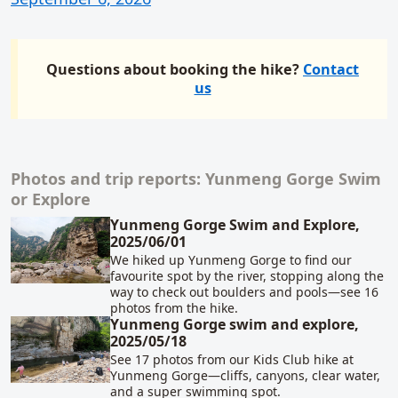
Questions about booking the hike?
Contact
us
Photos and trip reports: Yunmeng Gorge Swim
Related content
or Explore
Yunmeng Gorge Swim and Explore,
2025/06/01
We hiked up Yunmeng Gorge to find our
favourite spot by the river, stopping along the
way to check out boulders and pools—see 16
photos from the hike.
Yunmeng Gorge swim and explore,
2025/05/18
See 17 photos from our Kids Club hike at
Yunmeng Gorge—cliffs, canyons, clear water,
and a super swimming spot.