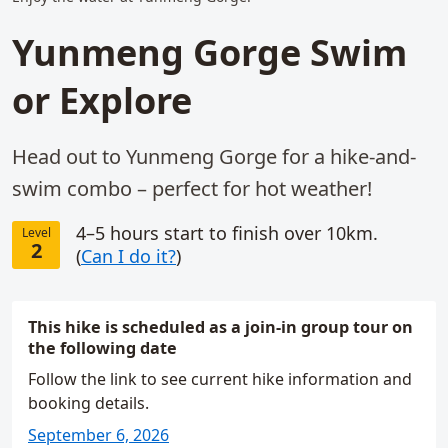
Yunmeng Gorge Swim
or Explore
Head out to Yunmeng Gorge for a hike-and-
swim combo – perfect for hot weather!
4–5 hours start to finish over 10km.
Level
2
(
Can I do it?
)
This hike is scheduled as a join-in group tour on
the following date
Follow the link to see current hike information and
booking details.
September 6, 2026