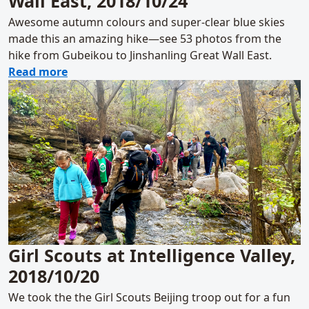
Wall East, 2018/10/24
Awesome autumn colours and super-clear blue skies
made this an amazing hike—see 53 photos from the
hike from Gubeikou to Jinshanling Great Wall East.
about Gubeikou to Jinshanling Great Wall E
Read more
Girl Scouts at Intelligence Valley,
2018/10/20
We took the the Girl Scouts Beijing troop out for a fun