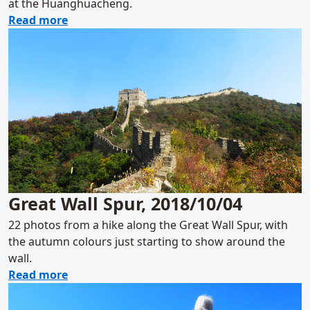
at the Huanghuacheng.
about Sunset over the Huanghuacheng Grea
Read more
Great Wall Spur, 2018/10/04
22 photos from a hike along the Great Wall Spur, with
the autumn colours just starting to show around the
wall.
about Great Wall Spur, 2018/10/04
Read more