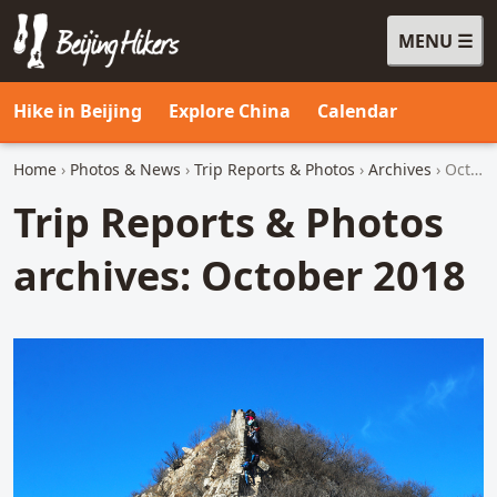
MENU
Beijing Hikers - Leading the way, since 2001
Hike in Beijing
Explore China
Calendar
Home
›
Photos & News
›
Trip Reports & Photos
›
Archives
› October 2018
Trip Reports & Photos
archives: October 2018