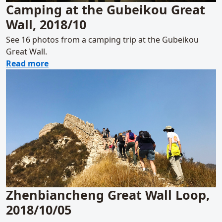
Camping at the Gubeikou Great
Wall, 2018/10
See 16 photos from a camping trip at the Gubeikou
Great Wall.
about Camping at the Gubeikou Great Wall,
Read more
Zhenbiancheng Great Wall Loop,
2018/10/05