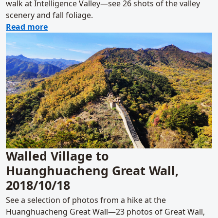
walk at Intelligence Valley—see 26 shots of the valley
scenery and fall foliage.
about Girl Scouts at Intelligence Valley, 201
Read more
Walled Village to
Huanghuacheng Great Wall,
2018/10/18
See a selection of photos from a hike at the
Huanghuacheng Great Wall—23 photos of Great Wall,