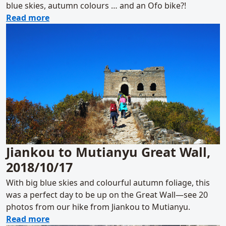
blue skies, autumn colours … and an Ofo bike?!
about Walled Village to Huanghuacheng Gre
Read more
Jiankou to Mutianyu Great Wall,
2018/10/17
With big blue skies and colourful autumn foliage, this
was a perfect day to be up on the Great Wall—see 20
photos from our hike from Jiankou to Mutianyu.
about Jiankou to Mutianyu Great Wall, 2018
Read more