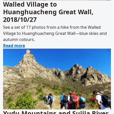
Walled Village to
Huanghuacheng Great Wall,
2018/10/27
See a set of 17 photos from a hike from the Walled
Village to Huanghuacheng Great Wall—blue skies and
autumn colours.
about Walled Village to Huanghuacheng Gre
Read more
Yudu Mountains and Suijia River,