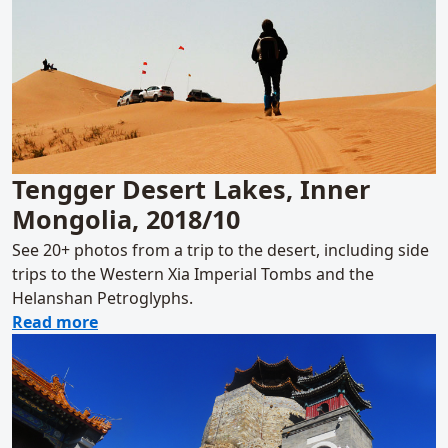
Tengger Desert Lakes, Inner
Mongolia, 2018/10
See 20+ photos from a trip to the desert, including side
trips to the Western Xia Imperial Tombs and the
Helanshan Petroglyphs.
about Tengger Desert Lakes, Inner Mongolia
Read more