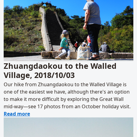
Zhuangdaokou to the Walled
Village, 2018/10/03
Our hike from Zhuangdaokou to the Walled Village is
one of the easiest we have, although there's an option
to make it more difficult by exploring the Great Wall
mid-way—see 17 photos from an October holiday visit.
about Zhuangdaokou to the Walled Village,
Read more