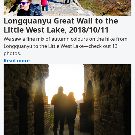
Longquanyu Great Wall to the
Little West Lake, 2018/10/11
We saw a fine mix of autumn colours on the hike from
Longquanyu to the Little West Lake—check out 13
photos.
about Longquanyu Great Wall to the Little 
Read more