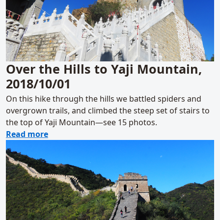
Over the Hills to Yaji Mountain,
2018/10/01
On this hike through the hills we battled spiders and
overgrown trails, and climbed the steep set of stairs to
the top of Yaji Mountain—see 15 photos.
about Over the Hills to Yaji Mountain, 2018
Read more