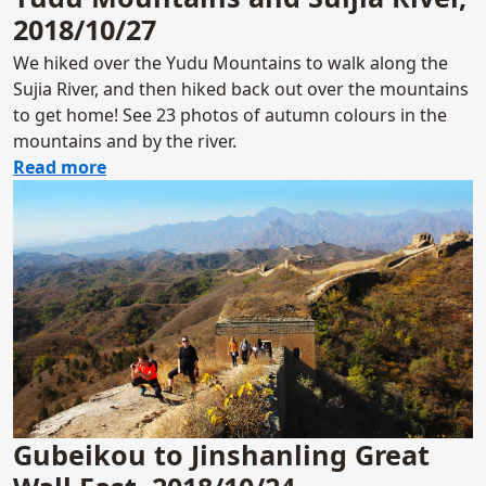
2018/10/27
We hiked over the Yudu Mountains to walk along the
Sujia River, and then hiked back out over the mountains
to get home! See 23 photos of autumn colours in the
mountains and by the river.
about Yudu Mountains and Suijia River, 201
Read more
Gubeikou to Jinshanling Great