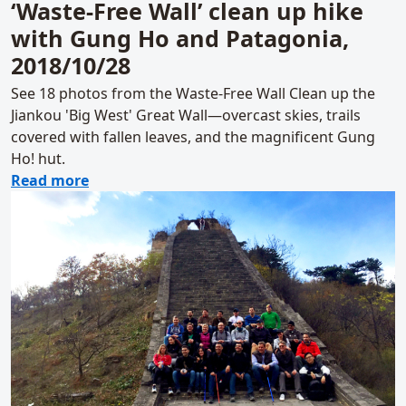
‘Waste-Free Wall’ clean up hike
with Gung Ho and Patagonia,
2018/10/28
See 18 photos from the Waste-Free Wall Clean up the
Jiankou 'Big West' Great Wall—overcast skies, trails
covered with fallen leaves, and the magnificent Gung
Ho! hut.
about ‘Waste-Free Wall’ clean up hike with
Read more