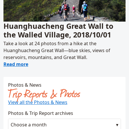
Huanghuacheng Great Wall to
the Walled Village, 2018/10/01
Take a look at 24 photos from a hike at the
Huanghuacheng Great Wall—blue skies, views of
reservoirs, mountains, and Great Wall.
about Huanghuacheng Great Wall to the Wal
Read more
Photos & News
Trip Reports & Photos
View all the Photos & News
Photos & Trip Report archives
Choose a month