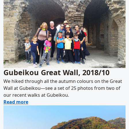
Gubeikou Great Wall, 2018/10
We hiked through all the autumn colours on the Great
Wall at Gubeikou—see a set of 25 photos from two of
our recent walks at Gubeikou.
about Gubeikou Great Wall, 2018/10
Read more