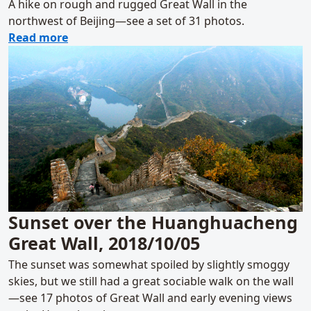
A hike on rough and rugged Great Wall in the
northwest of Beijing—see a set of 31 photos.
about Zhenbiancheng Great Wall Loop, 201
Read more
Sunset over the Huanghuacheng
Great Wall, 2018/10/05
The sunset was somewhat spoiled by slightly smoggy
skies, but we still had a great sociable walk on the wall
—see 17 photos of Great Wall and early evening views