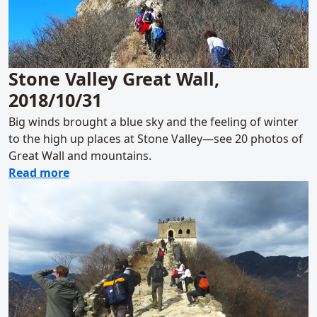
Stone Valley Great Wall,
2018/10/31
Big winds brought a blue sky and the feeling of winter
to the high up places at Stone Valley—see 20 photos of
Great Wall and mountains.
about Stone Valley Great Wall, 2018/10/31
Read more