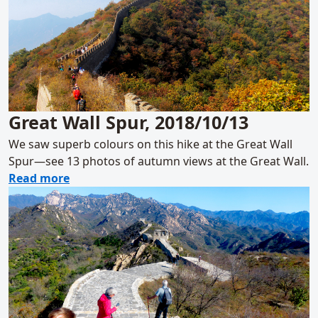
Great Wall Spur, 2018/10/13
We saw superb colours on this hike at the Great Wall
Spur—see 13 photos of autumn views at the Great Wall.
about Great Wall Spur, 2018/10/13
Read more