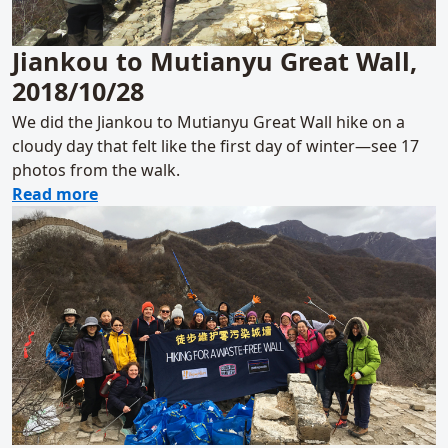
Jiankou to Mutianyu Great Wall,
2018/10/28
We did the Jiankou to Mutianyu Great Wall hike on a
cloudy day that felt like the first day of winter—see 17
photos from the walk.
about Jiankou to Mutianyu Great Wall, 2018
Read more