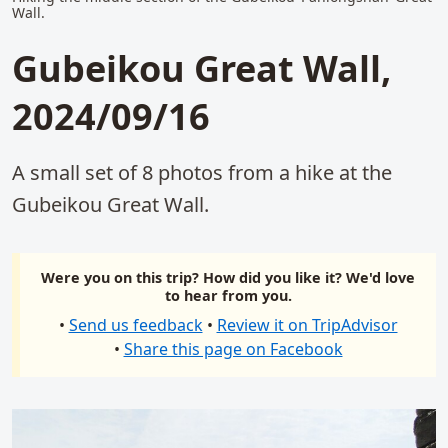
Wall.
Gubeikou Great Wall,
2024/09/16
A small set of 8 photos from a hike at the
Gubeikou Great Wall.
Were you on this trip? How did you like it? We'd love
to hear from you.
•
Send us feedback
•
Review it on TripAdvisor
•
Share this page on Facebook