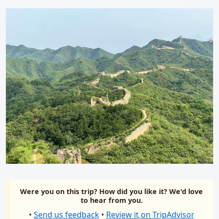
Were you on this trip? How did you like it? We'd love
to hear from you.
•
Send us feedback
•
Review it on TripAdvisor