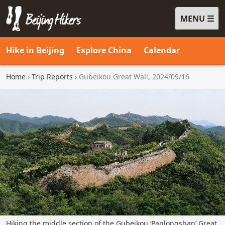
MENU
Beijing Hikers - Leading the way, since 2001
Hike in Beijing
Explore China
Calendar
Home
›
Trip Reports
› Gubeikou Great Wall, 2024/09/16
Hiking the middle section of the Gubeikou ‘Panlongshan’ Great