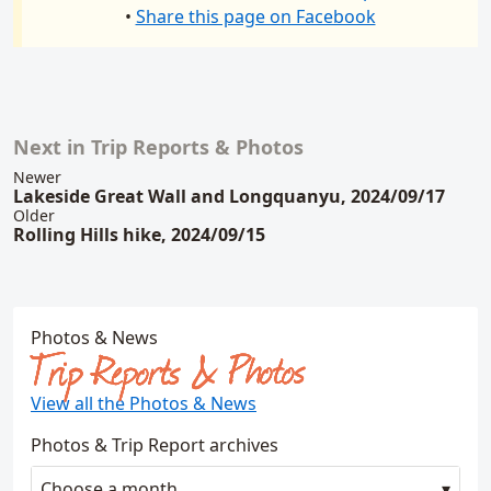
•
Share this page on Facebook
Next in Trip Reports & Photos
Related content
Newer
Lakeside Great Wall and Longquanyu, 2024/09/17
Older
Rolling Hills hike, 2024/09/15
Photos & News
Trip Reports & Photos
View all the Photos & News
Photos & Trip Report archives
Choose a month