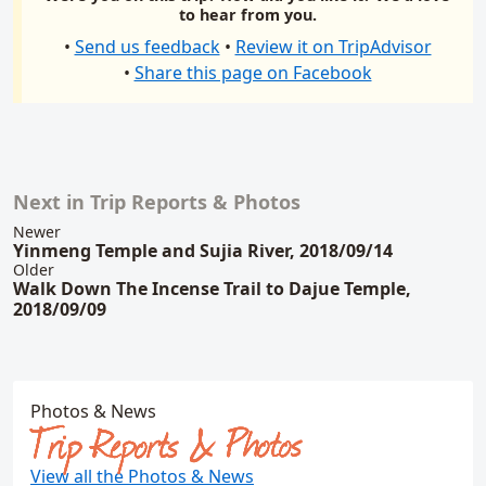
to hear from you.
•
Send us feedback
•
Review it on TripAdvisor
•
Share this page on Facebook
Next in Trip Reports & Photos
Related content
Newer
Yinmeng Temple and Sujia River, 2018/09/14
Older
Walk Down The Incense Trail to Dajue Temple,
2018/09/09
Photos & News
Trip Reports & Photos
View all the Photos & News