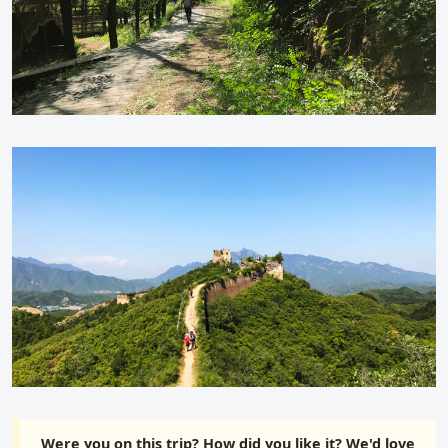
Were you on this trip? How did you like it? We'd love