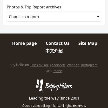
Photos & Trip Report archives
Choose a month
Home page
Contact Us
Site Map
Quick links
中文介绍
HIKES AND TRIPS
Find us elsewhere on the internet
Say hello on
TripAdvisor
,
Facebook
,
Wechat
,
Instagram
,
and
more
Leading the way, since 2001
© 2001-2026 Beijing Hikers. All rights reserved.