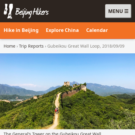
MENU
Beijing Hikers - Leading the way, since 2001
Hike in Beijing
Explore China
Calendar
Home
›
Trip Reports
› Gubeikou Great Wall Loop, 2018/09/09
The General’s Tower on the Gubeikou Great Wall.