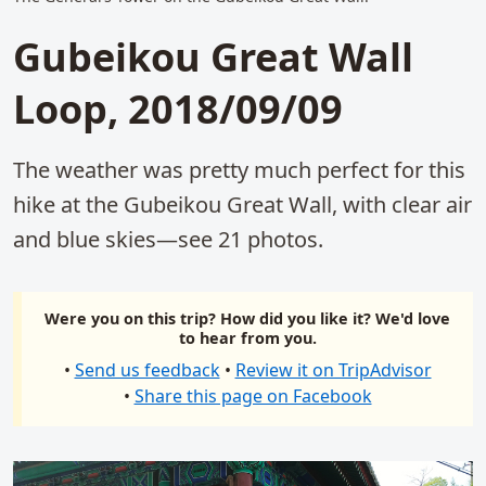
Gubeikou Great Wall
Loop, 2018/09/09
The weather was pretty much perfect for this
hike at the Gubeikou Great Wall, with clear air
and blue skies—see 21 photos.
Were you on this trip? How did you like it? We'd love
to hear from you.
•
Send us feedback
•
Review it on TripAdvisor
•
Share this page on Facebook