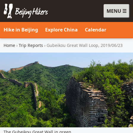
MENU
Beijing Hikers - Leading the way, since 2001
Hike in Beijing
Explore China
Calendar
Home
›
Trip Reports
› Gubeikou Great Wall Loop, 2019/06/23
The Gubeikou Great Wall in green.