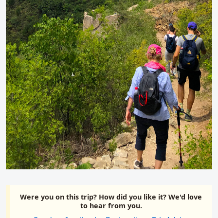
Were you on this trip? How did you like it? We'd love
to hear from you.