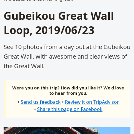
Gubeikou Great Wall
Loop, 2019/06/23
See 10 photos from a day out at the Gubeikou
Great Wall, with awesome and clear views of
the Great Wall.
Were you on this trip? How did you like it? We'd love
to hear from you.
•
Send us feedback
•
Review it on TripAdvisor
•
Share this page on Facebook