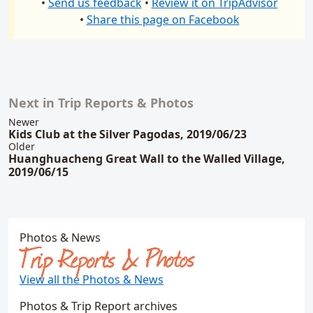
•
Send us feedback
•
Review it on TripAdvisor
•
Share this page on Facebook
Next in Trip Reports & Photos
Related content
Newer
Kids Club at the Silver Pagodas, 2019/06/23
Older
Huanghuacheng Great Wall to the Walled Village,
2019/06/15
Photos & News
Trip Reports & Photos
View all the Photos & News
Photos & Trip Report archives