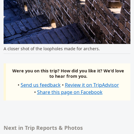
A closer shot of the loopholes made for archers.
Were you on this trip? How did you like it? We'd love
to hear from you.
•
Send us feedback
•
Review it on TripAdvisor
•
Share this page on Facebook
Next in Trip Reports & Photos
Related content