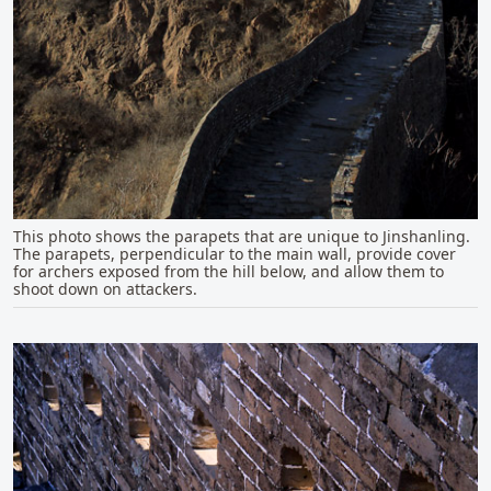
This photo shows the parapets that are unique to Jinshanling.
The parapets, perpendicular to the main wall, provide cover
for archers exposed from the hill below, and allow them to
shoot down on attackers.