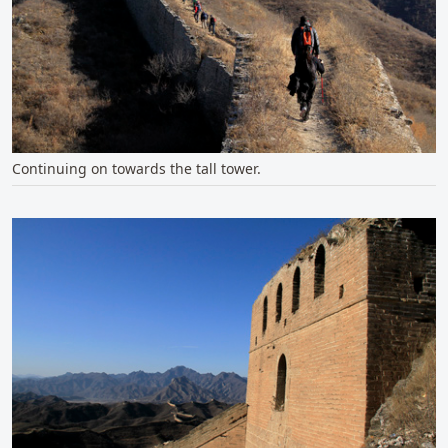
Continuing on towards the tall tower.