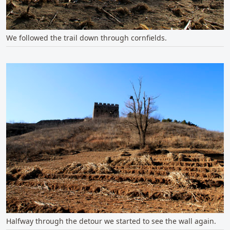
We followed the trail down through cornfields.
Halfway through the detour we started to see the wall again.