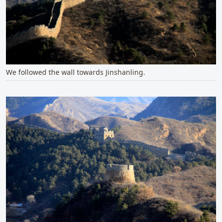
We followed the wall towards Jinshanling.