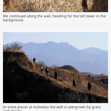
We continued along the wall, heading for the tall tower in the
background.
In some places at Gubeikou the wall is overgrown by grass
and shrubs.