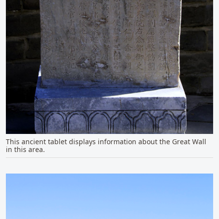
This ancient tablet displays information about the Great Wall
in this area.