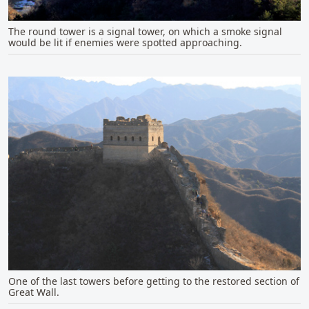
The round tower is a signal tower, on which a smoke signal
would be lit if enemies were spotted approaching.
One of the last towers before getting to the restored section of
Great Wall.