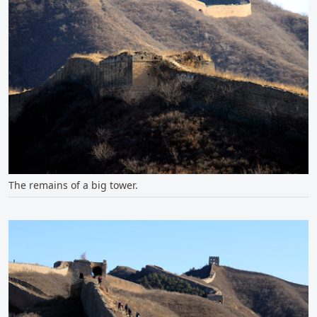
The remains of a big tower.