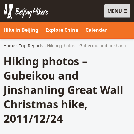
MENU
Beijing Hikers - Leading the way, since 2001
Hike in Beijing
Explore China
Calendar
Home
›
Trip Reports
› Hiking photos – Gubeikou and Jinshanling Great Wall Christmas hike, 2011/12/24
Hiking photos –
Gubeikou and
Jinshanling Great Wall
Christmas hike,
2011/12/24