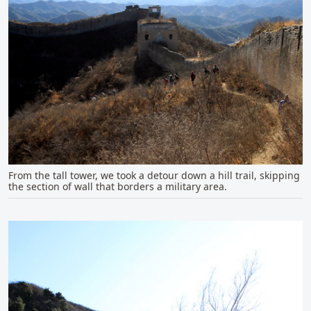
From the tall tower, we took a detour down a hill trail, skipping
the section of wall that borders a military area.