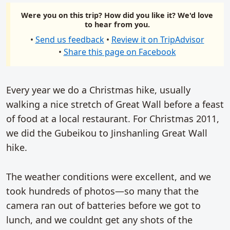
Were you on this trip? How did you like it? We'd love
to hear from you.
•
Send us feedback
•
Review it on TripAdvisor
•
Share this page on Facebook
Every year we do a Christmas hike, usually
walking a nice stretch of Great Wall before a feast
of food at a local restaurant. For Christmas 2011,
we did the Gubeikou to Jinshanling Great Wall
hike.
The weather conditions were excellent, and we
took hundreds of photos—so many that the
camera ran out of batteries before we got to
lunch, and we couldnt get any shots of the