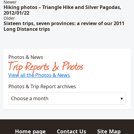
Newer
Hiking photos – Triangle Hike and Silver Pagodas,
2012/01/22
Older
Sixteen trips, seven provinces: a review of our 2011
Long Distance trips
Photos & News
Trip Reports & Photos
View all the Photos & News
Photos & Trip Report archives
Choose a month
Home page
Contact Us
Site Map