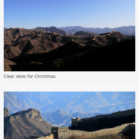
Clear skies for Christmas.