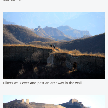
Hikers walk over and past an archway in the wall.