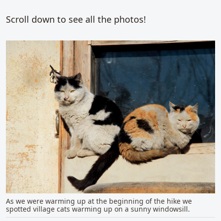
Scroll down to see all the photos!
As we were warming up at the beginning of the hike we
spotted village cats warming up on a sunny windowsill.