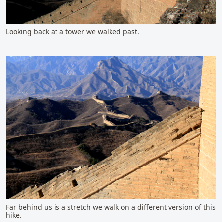
Looking back at a tower we walked past.
Far behind us is a stretch we walk on a different version of this
hike.