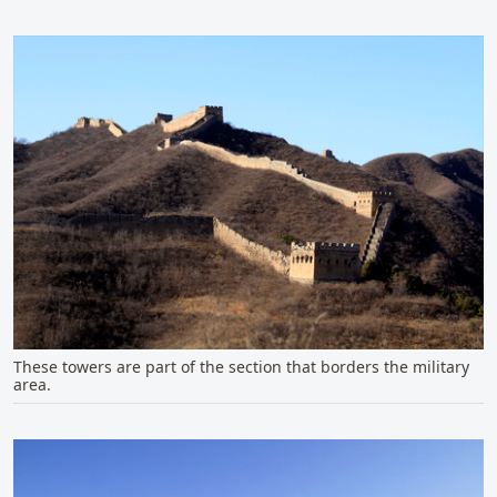
These towers are part of the section that borders the military
area.