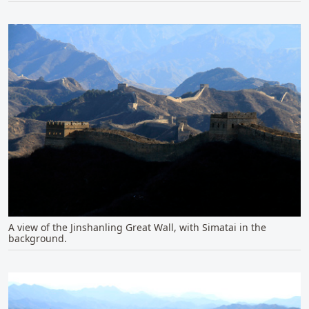
A view of the Jinshanling Great Wall, with Simatai in the
background.