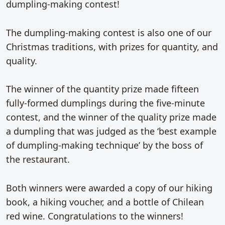
dumpling-making contest!
The dumpling-making contest is also one of our
Christmas traditions, with prizes for quantity, and
quality.
The winner of the quantity prize made fifteen
fully-formed dumplings during the five-minute
contest, and the winner of the quality prize made
a dumpling that was judged as the ‘best example
of dumpling-making technique’ by the boss of
the restaurant.
Both winners were awarded a copy of our hiking
book, a hiking voucher, and a bottle of Chilean
red wine. Congratulations to the winners!