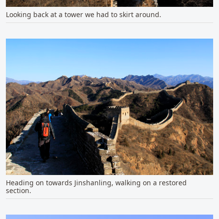
Looking back at a tower we had to skirt around.
Heading on towards Jinshanling, walking on a restored
section.