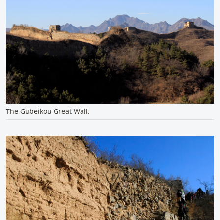
The Gubeikou Great Wall.