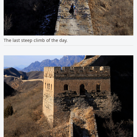
The last steep climb of the day.