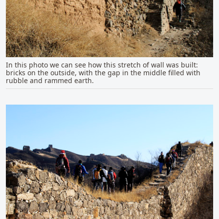
In this photo we can see how this stretch of wall was built:
bricks on the outside, with the gap in the middle filled with
rubble and rammed earth.