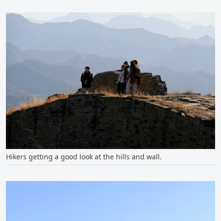
Hikers getting a good look at the hills and wall.