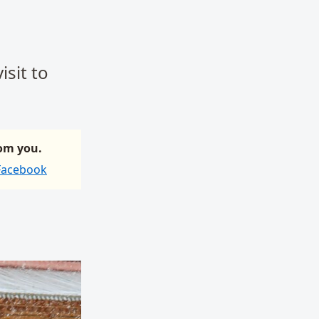
isit to
rom you.
 Facebook