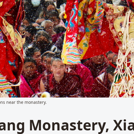
ions near the monastery.
ang Monastery, Xi