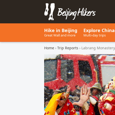
Beijing Hikers - Leading the w
Hike in Beijing
Explore China
Great Wall and more
Multi-day trips
Home
›
Trip Reports
› Labrang Monastery,