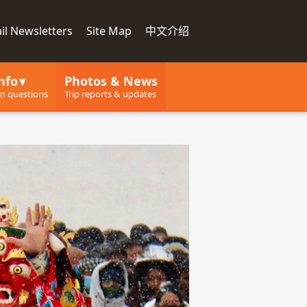
il Newsletters
Site Map
中文介绍
nfo
Photos & News
 questions
Trip reports & updates