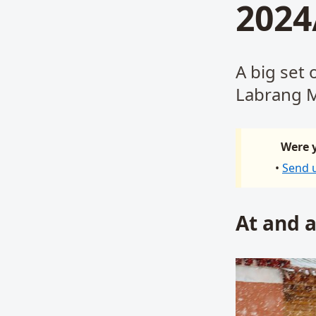
2024
A big set 
Labrang M
Were y
•
Send 
At and 