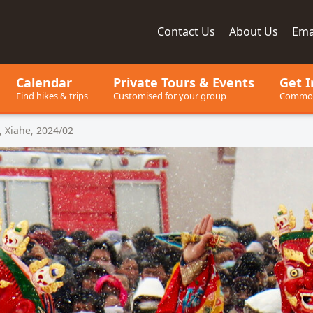
Contact
Us
About
Us
Ema
ay, since 2001
Calendar
Private Tours
& Events
Get I
Find hikes & trips
Customised for your group
Common
 Xiahe, 2024/02