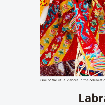
One of the ritual dances in the celebrat
Labr