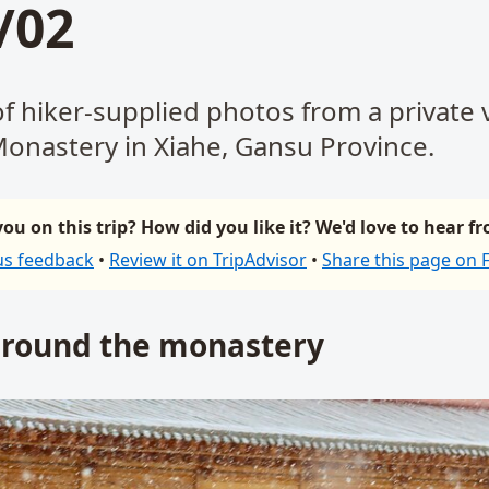
/02
of hiker-supplied photos from a private v
onastery in Xiahe, Gansu Province.
ou on this trip? How did you like it? We'd love to hear f
us feedback
•
Review it on TripAdvisor
•
Share this page on
around the monastery