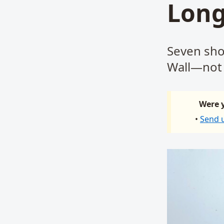
Long
Seven sho
Wall—not 
Were y
•
Send 