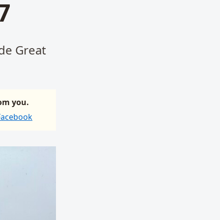
7
ide Great
rom you.
 Facebook