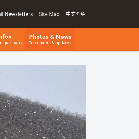
il Newsletters
Site Map
中文介绍
nfo
Photos & News
 questions
Trip reports & updates