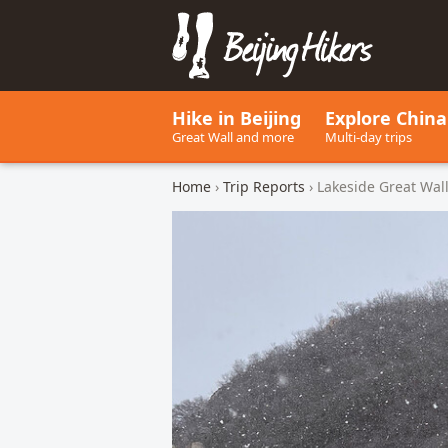
Beijing Hikers - Leading the w
Hike in Beijing
Explore China
Great Wall and more
Multi-day trips
Home
›
Trip Reports
› Lakeside Great Wa