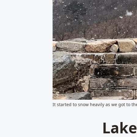
It started to snow heavily as we got to t
Lake