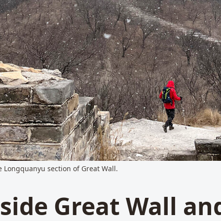
he Longquanyu section of Great Wall.
side Great Wall an