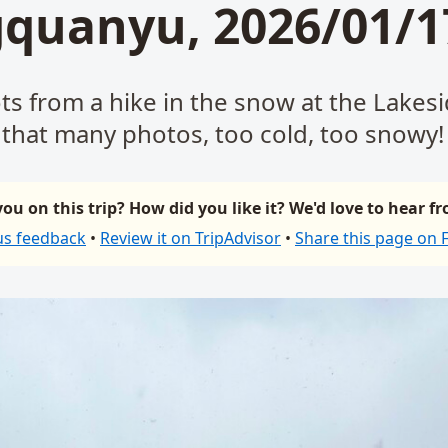
quanyu, 2026/01/1
ts from a hike in the snow at the Lakes
that many photos, too cold, too snowy!
ou on this trip? How did you like it? We'd love to hear f
us feedback
•
Review it on TripAdvisor
•
Share this page on