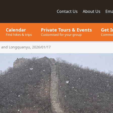
Contact
Us
About
Us
Ema
ay, since 2001
Calendar
Private Tours
& Events
Get I
Find hikes & trips
Customised for your group
Common
ll and Longquanyu, 2026/01/17