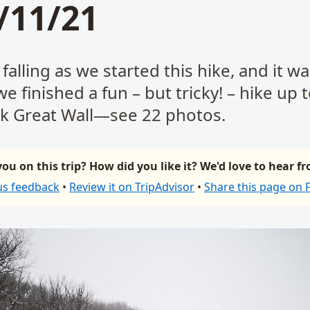
/11/21
alling as we started this hike, and it was
 we finished a fun – but tricky! – hike up 
k Great Wall—see 22 photos.
ou on this trip? How did you like it? We'd love to hear f
us feedback
•
Review it on TripAdvisor
•
Share this page on