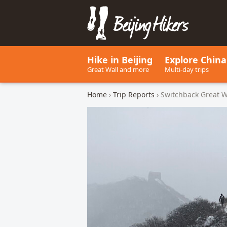
Beijing Hikers - Leading the w
Hike in Beijing
Explore China
Great Wall and more
Multi-day trips
Home
›
Trip Reports
› Switchback Great W