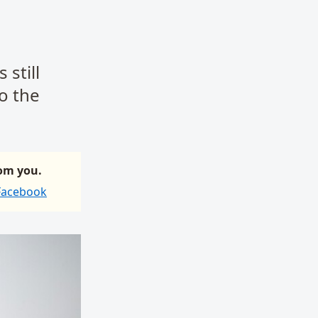
 still
to the
rom you.
 Facebook