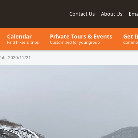
Contact
Us
About
Us
Ema
ay, since 2001
Calendar
Private Tours
& Events
Get I
Find hikes & trips
Customised for your group
Common
all, 2020/11/21