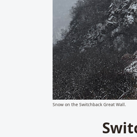
Snow on the Switchback Great Wall.
Swit