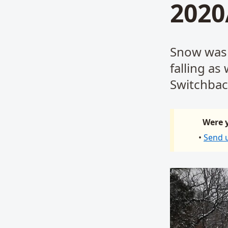
2020
Snow was f
falling as
Switchbac
Were y
•
Send 