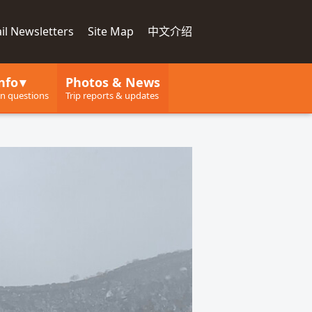
il Newsletters
Site Map
中文介绍
nfo
Photos & News
 questions
Trip reports & updates