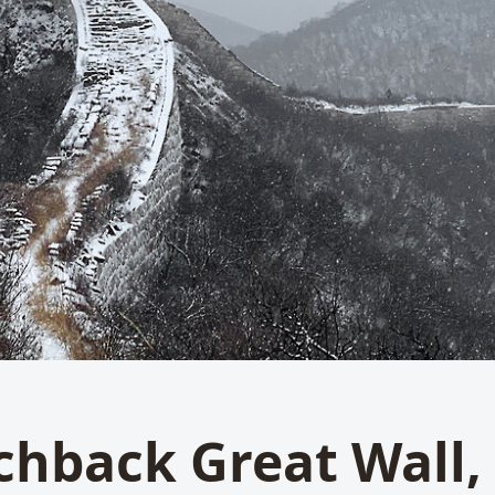
chback Great Wall,