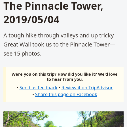
The Pinnacle Tower,
2019/05/04
A tough hike through valleys and up tricky
Great Wall took us to the Pinnacle Tower—
see 15 photos.
Were you on this trip? How did you like it? We'd love
to hear from you.
•
Send us feedback
•
Review it on TripAdvisor
•
Share this page on Facebook