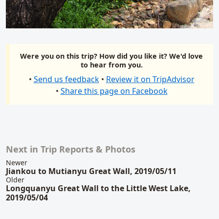
Were you on this trip? How did you like it? We'd love
to hear from you.
•
Send us feedback
•
Review it on TripAdvisor
•
Share this page on Facebook
Next in Trip Reports & Photos
Related content
Newer
Jiankou to Mutianyu Great Wall, 2019/05/11
Older
Longquanyu Great Wall to the Little West Lake,
2019/05/04