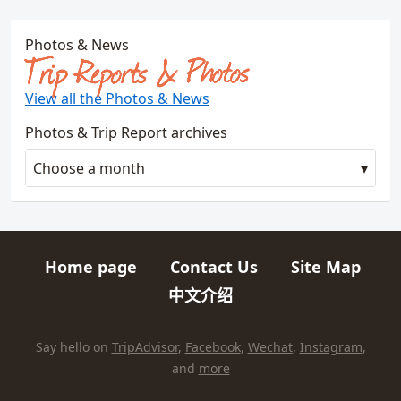
Photos & News
Trip Reports & Photos
View all the Photos & News
Photos & Trip Report archives
Choose a month
Home page
Contact Us
Site Map
Quick links
中文介绍
HIKES AND TRIPS
Find us elsewhere on the internet
Say hello on
TripAdvisor
,
Facebook
,
Wechat
,
Instagram
,
and
more