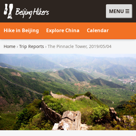
MENU
Beijing Hikers - Leading the way, since 2001
Hike in Beijing
Explore China
Calendar
Home
›
Trip Reports
› The Pinnacle Tower, 2019/05/04