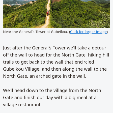
Near the General’s Tower at Gubeikou. (
Click for larger image
)
Just after the General’s Tower we’ll take a detour
off the wall to head for the North Gate, hiking hill
trails to get back to the wall that encircled
Gubeikou Village, and then along the wall to the
North Gate, an arched gate in the wall.
We’ll head down to the village from the North
Gate and finish our day with a big meal at a
village restaurant.