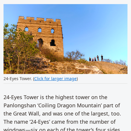
24-Eyes Tower. (
Click for larger image
)
24-Eyes Tower is the highest tower on the
Panlongshan ‘Coiling Dragon Mountain’ part of
the Great Wall, and was one of the largest, too.
The name ‘24-Eyes’ came from the number of
windows—six on each of the tower’s four sides.