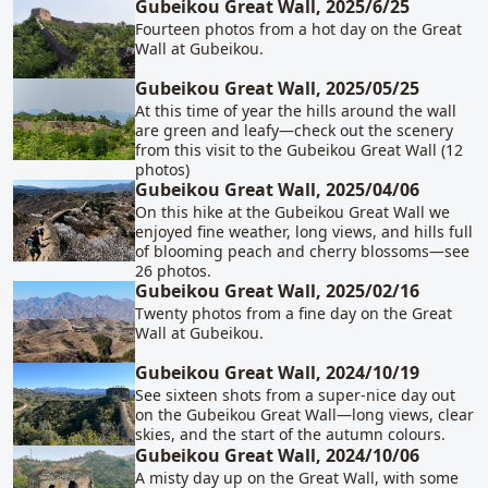
Gubeikou Great Wall, 2025/6/25
Fourteen photos from a hot day on the Great
Wall at Gubeikou.
Gubeikou Great Wall, 2025/05/25
At this time of year the hills around the wall
are green and leafy—check out the scenery
from this visit to the Gubeikou Great Wall (12
photos)
Gubeikou Great Wall, 2025/04/06
On this hike at the Gubeikou Great Wall we
enjoyed fine weather, long views, and hills full
of blooming peach and cherry blossoms—see
26 photos.
Gubeikou Great Wall, 2025/02/16
Twenty photos from a fine day on the Great
Wall at Gubeikou.
Gubeikou Great Wall, 2024/10/19
See sixteen shots from a super-nice day out
on the Gubeikou Great Wall—long views, clear
skies, and the start of the autumn colours.
Gubeikou Great Wall, 2024/10/06
A misty day up on the Great Wall, with some