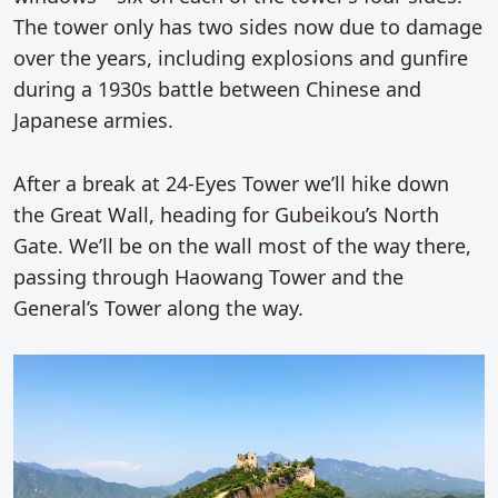
The tower only has two sides now due to damage
over the years, including explosions and gunfire
during a 1930s battle between Chinese and
Japanese armies.
After a break at 24-Eyes Tower we’ll hike down
the Great Wall, heading for Gubeikou’s North
Gate. We’ll be on the wall most of the way there,
passing through Haowang Tower and the
General’s Tower along the way.