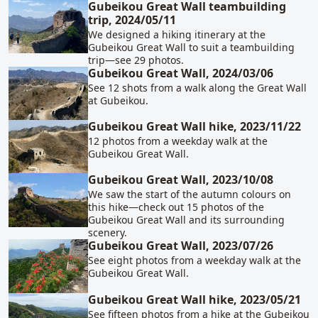
Gubeikou Great Wall teambuilding
trip, 2024/05/11
We designed a hiking itinerary at the
Gubeikou Great Wall to suit a teambuilding
trip—see 29 photos.
Gubeikou Great Wall, 2024/03/06
See 12 shots from a walk along the Great Wall
at Gubeikou.
Gubeikou Great Wall hike, 2023/11/22
12 photos from a weekday walk at the
Gubeikou Great Wall.
Gubeikou Great Wall, 2023/10/08
We saw the start of the autumn colours on
this hike—check out 15 photos of the
Gubeikou Great Wall and its surrounding
scenery.
Gubeikou Great Wall, 2023/07/26
See eight photos from a weekday walk at the
Gubeikou Great Wall.
Gubeikou Great Wall hike, 2023/05/21
See fifteen photos from a hike at the Gubeikou