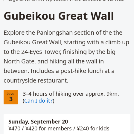
Gubeikou Great Wall
Explore the Panlongshan section of the the
Gubeikou Great Wall, starting with a climb up
to the 24-Eyes Tower, finishing by the big
North Gate, and hiking all the wall in
between. Includes a post-hike lunch at a
countryside restaurant.
3–4 hours of hiking over approx. 9km.
Level
3
(
Can I do it?
)
Sunday, September 20
Booking info
¥470 / ¥420 for members / ¥240 for kids