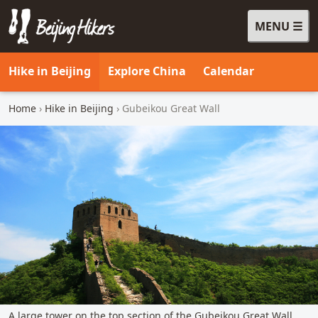
MENU
Beijing Hikers - Leading the way, since 2001
Hike in Beijing
Explore China
Calendar
Home
›
Hike in Beijing
› Gubeikou Great Wall
A large tower on the top section of the Gubeikou Great Wall.