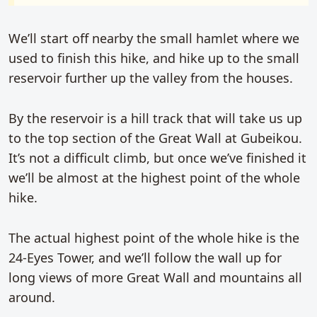
We’ll start off nearby the small hamlet where we
used to finish this hike, and hike up to the small
reservoir further up the valley from the houses.
By the reservoir is a hill track that will take us up
to the top section of the Great Wall at Gubeikou.
It’s not a difficult climb, but once we’ve finished it
we’ll be almost at the highest point of the whole
hike.
The actual highest point of the whole hike is the
24-Eyes Tower, and we’ll follow the wall up for
long views of more Great Wall and mountains all
around.