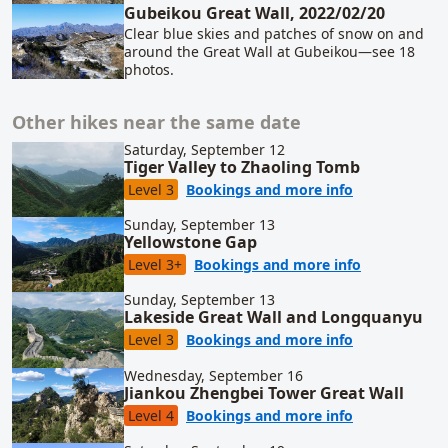
Gubeikou Great Wall, 2022/02/20
Clear blue skies and patches of snow on and
around the Great Wall at Gubeikou—see 18
photos.
Other hikes near the same date
Saturday, September 12
Tiger Valley to Zhaoling Tomb
for Tiger Val
Level 3
Bookings and more info
Sunday, September 13
Yellowstone Gap
for Yellowst
Level 3+
Bookings and more info
Sunday, September 13
Lakeside Great Wall and Longquanyu
for Lakeside
Level 3
Bookings and more info
Wednesday, September 16
Jiankou Zhengbei Tower Great Wall
for Jiankou Z
Level 4
Bookings and more info