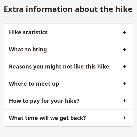
Extra information about the hike
Hike statistics
What to bring
Reasons you might not like this hike
Where to meet up
How to pay for your hike?
What time will we get back?