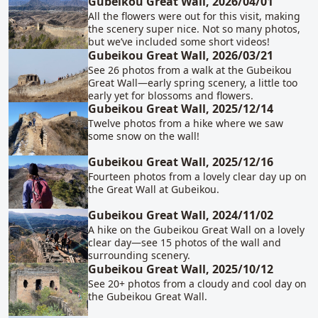
Gubeikou Great Wall, 2026/04/01
All the flowers were out for this visit, making
the scenery super nice. Not so many photos,
but we’ve included some short videos!
Gubeikou Great Wall, 2026/03/21
See 26 photos from a walk at the Gubeikou
Great Wall—early spring scenery, a little too
early yet for blossoms and flowers.
Gubeikou Great Wall, 2025/12/14
Twelve photos from a hike where we saw
some snow on the wall!
Gubeikou Great Wall, 2025/12/16
Fourteen photos from a lovely clear day up on
the Great Wall at Gubeikou.
Gubeikou Great Wall, 2024/11/02
A hike on the Gubeikou Great Wall on a lovely
clear day—see 15 photos of the wall and
surrounding scenery.
Gubeikou Great Wall, 2025/10/12
See 20+ photos from a cloudy and cool day on
the Gubeikou Great Wall.