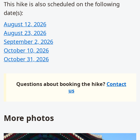
This hike is also scheduled on the following
date(s):
August 12, 2026
August 23, 2026
September 2, 2026
October 10, 2026
October 31, 2026
Questions about booking the hike?
Contact
us
More photos