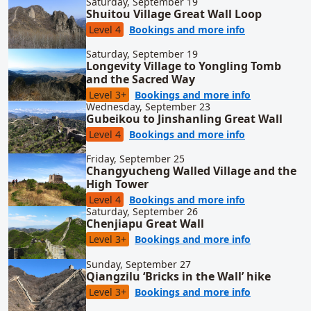
Saturday, September 19
Shuitou Village Great Wall Loop
for Shuitou V
Level 4
Bookings and more info
Saturday, September 19
Longevity Village to Yongling Tomb
and the Sacred Way
for Longevit
Level 3+
Bookings and more info
Wednesday, September 23
Gubeikou to Jinshanling Great Wall
for Gubeikou 
Level 4
Bookings and more info
Friday, September 25
Changyucheng Walled Village and the
High Tower
for Changyuch
Level 4
Bookings and more info
Saturday, September 26
Chenjiapu Great Wall
for Chenjiap
Level 3+
Bookings and more info
Sunday, September 27
Qiangzilu ‘Bricks in the Wall’ hike
for Qiangzilu
Level 3+
Bookings and more info