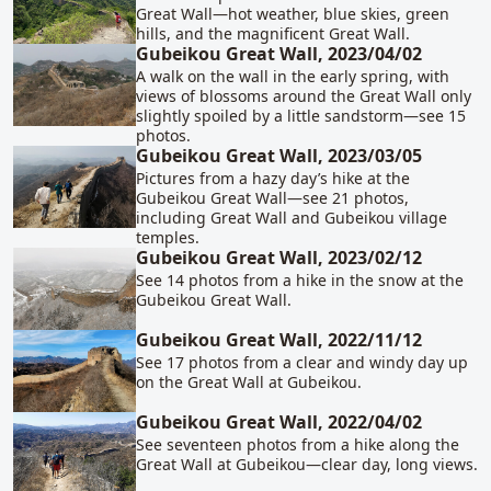
Great Wall—hot weather, blue skies, green
hills, and the magnificent Great Wall.
Gubeikou Great Wall, 2023/04/02
A walk on the wall in the early spring, with
views of blossoms around the Great Wall only
slightly spoiled by a little sandstorm—see 15
photos.
Gubeikou Great Wall, 2023/03/05
Pictures from a hazy day’s hike at the
Gubeikou Great Wall—see 21 photos,
including Great Wall and Gubeikou village
temples.
Gubeikou Great Wall, 2023/02/12
See 14 photos from a hike in the snow at the
Gubeikou Great Wall.
Gubeikou Great Wall, 2022/11/12
See 17 photos from a clear and windy day up
on the Great Wall at Gubeikou.
Gubeikou Great Wall, 2022/04/02
See seventeen photos from a hike along the
Great Wall at Gubeikou—clear day, long views.