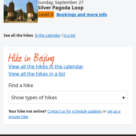
Sunday, September 27
Silver Pagoda Loop
for Silver Pa
Level 3
Bookings and more info
See all the hikes
In the calendar
/
in a list
Hike in Beijing
View all the hikes in the calendar
View all the hikes in a list
Find a hike
Show types of hikes
Your hike not online?
Contact us for schedule updates
or
set up a
private hike