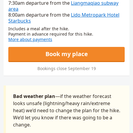
7:30am
departure
from
the
Liangmaqiao subway
area
8:00am
departure
from
the
Lido Metropark Hotel
Starbucks
Includes a meal after the hike.
Payment in advance required for this hike.
More about payments
Book my place
Bookings close September 19
Bad weather plan
—if the weather forecast
looks unsafe (lightning/heavy rain/extreme
heat) we’d need to change the plan for the hike.
We’d let you know if there was going to be a
change.