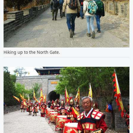
Hiking up to the North Gate.