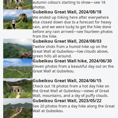
autumn colours starting to show—see 18
photos.
Gubeikou Great Wall, 2024/08/18
We ended up hiking here after everywhere
else closed down due to a forecast for heavy
rain, and we were lucky to get the hike done
before any rain arrived—see fourteen photos
from the hike.
Gubeikou Great Wall, 2024/08/03
Twelve shots from a humid hike up on the
Great Wall at Gubeikou—low clouds above,
green hills all around.
Gubeikou Great Wall hike, 2024/06/30
Eleven photos from a beautiful day out on the
Great Wall at Gubeikou.
Gubeikou Great Wall, 2024/06/15
Check out 18 photos from a hot day hike on
the Great Wall at Gubeikou—views of Great
Wall, mountains, and a sky of puffy clouds.
Gubeikou Great Wall, 2023/05/22
See 20 photos from a day hike along the Great
Wall at Gubeikou.