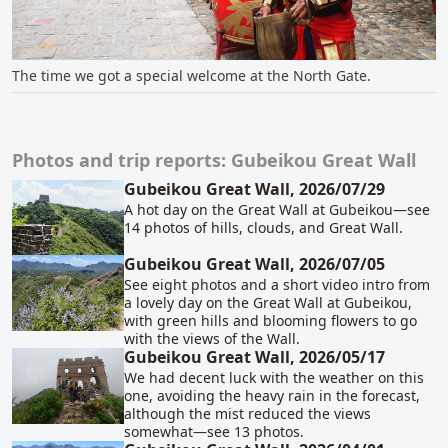
The time we got a special welcome at the North Gate.
Photos and trip reports: Gubeikou Great Wall
Related content
Gubeikou Great Wall, 2026/07/29
A hot day on the Great Wall at Gubeikou—see
14 photos of hills, clouds, and Great Wall.
Gubeikou Great Wall, 2026/07/05
See eight photos and a short video intro from
a lovely day on the Great Wall at Gubeikou,
with green hills and blooming flowers to go
with the views of the Wall.
Gubeikou Great Wall, 2026/05/17
We had decent luck with the weather on this
one, avoiding the heavy rain in the forecast,
although the mist reduced the views
somewhat—see 13 photos.