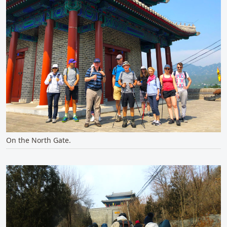
On the North Gate.