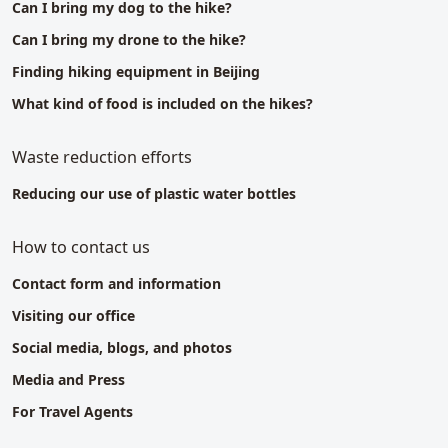
Can I bring my dog to the hike?
Can I bring my drone to the hike?
Finding hiking equipment in Beijing
What kind of food is included on the hikes?
Waste reduction efforts
Reducing our use of plastic water bottles
How to contact us
Contact form and information
Visiting our office
Social media, blogs, and photos
Media and Press
For Travel Agents