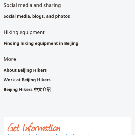
Social media and sharing
Social media, blogs, and photos
Hiking equipment
Finding hiking equipment in Beijing
More
About Beijing Hikers
Work at Beijing Hikers
Beijing Hikers
中文介绍
Get Information