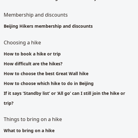
Membership and discounts
Beijing Hikers membership and discounts
Choosing a hike
How to book a hike or trip
How difficult are the hikes?
How to choose the best Great Wall hike
How to choose which hike to do in Beijing
If it says ‘Standby list’ or ‘All go’ can I still join the hike or
trip?
Things to bring on a hike
What to bring on a hike