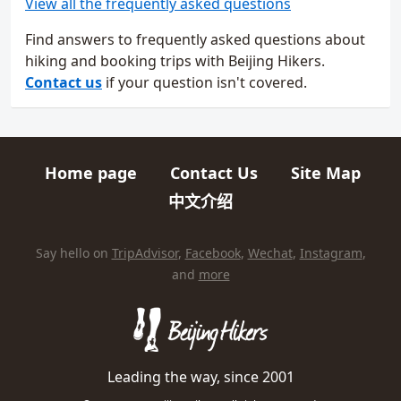
View all the frequently asked questions
Find answers to frequently asked questions about
hiking and booking trips with Beijing Hikers.
Contact us
if your question isn't covered.
Home page
Contact Us
Site Map
Quick links
中文介绍
HIKES AND TRIPS
Find us elsewhere on the internet
Say hello on
TripAdvisor
,
Facebook
,
Wechat
,
Instagram
,
and
more
Leading the way, since 2001