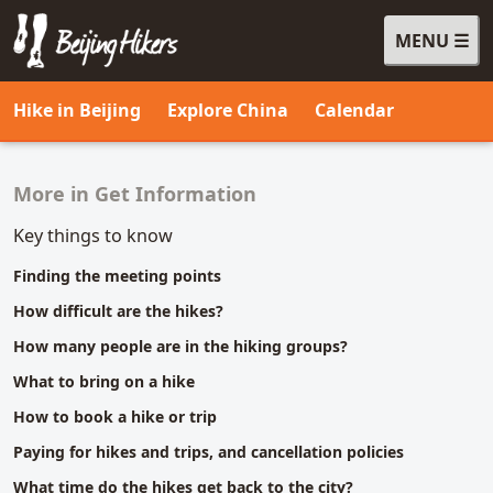
MENU
Beijing Hikers - Leading the way, since 2001
Hike in Beijing
Explore China
Calendar
More in Get Information
Related content
Key things to know
Finding the meeting points
How difficult are the hikes?
How many people are in the hiking groups?
What to bring on a hike
How to book a hike or trip
Paying for hikes and trips, and cancellation policies
What time do the hikes get back to the city?