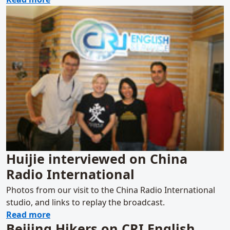
Huijie interviewed on China
Radio International
Photos from our visit to the China Radio International
studio, and links to replay the broadcast.
about Huijie interviewed on China Radio In
Read more
Beijing Hikers on CRI English