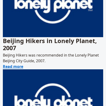
Beijing Hikers in Lonely Planet,
2007
Beijing Hikers was recommended in the Lonely Planet
Beijing City Guide, 2007.
about Beijing Hikers in Lonely Planet, 2007
Read more