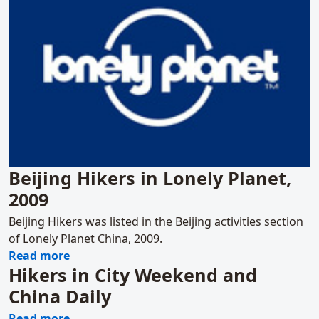
Beijing Hikers in Lonely Planet,
2009
Beijing Hikers was listed in the Beijing activities section
of Lonely Planet China, 2009.
about Beijing Hikers in Lonely Planet, 2009
Read more
Hikers in City Weekend and
China Daily
about Hikers in City Weekend and China Dai
Read more