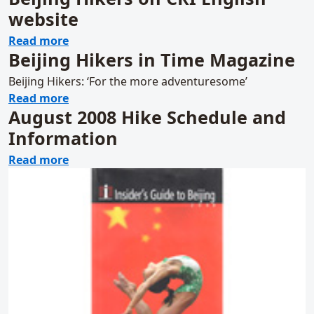
website
about Beijing Hikers on CRI English website
Read more
Beijing Hikers in Time Magazine
Beijing Hikers: ‘For the more adventuresome’
about Beijing Hikers in Time Magazine
Read more
August 2008 Hike Schedule and
Information
about August 2008 Hike Schedule and Info
Read more