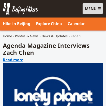
MENU
Beijing Hikers - Leading the way, since 2001
Hike in Beijing
Explore China
Calendar
Home
›
Photos & News
›
News & Updates
› Page 5
Agenda Magazine Interviews
Zach Chen
about Agenda Magazine Interviews Zach C
Read more