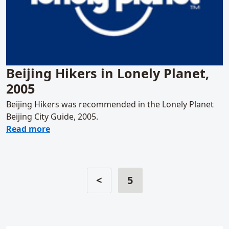
Beijing Hikers in Lonely Planet,
2005
Beijing Hikers was recommended in the Lonely Planet
Beijing City Guide, 2005.
about Beijing Hikers in Lonely Planet, 2005
Read more
<
5