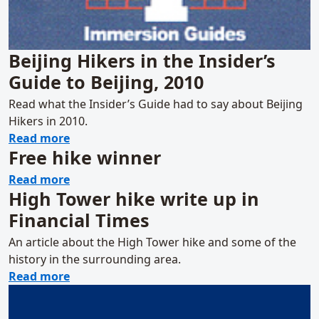
Beijing Hikers in the Insider’s
Guide to Beijing, 2010
Read what the Insider’s Guide had to say about Beijing
Hikers in 2010.
about Beijing Hikers in the Insider’s Guide t
Read more
Free hike winner
about Free hike winner
Read more
High Tower hike write up in
Financial Times
An article about the High Tower hike and some of the
history in the surrounding area.
about High Tower hike write up in Financia
Read more