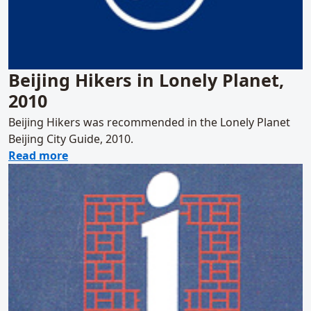
Beijing Hikers in Lonely Planet,
2010
Beijing Hikers was recommended in the Lonely Planet
Beijing City Guide, 2010.
about Beijing Hikers in Lonely Planet, 2010
Read more