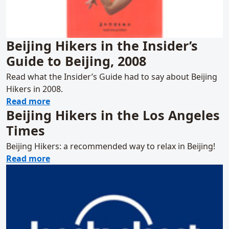
Beijing Hikers in the Insider’s
Guide to Beijing, 2008
Read what the Insider’s Guide had to say about Beijing
Hikers in 2008.
about Beijing Hikers in the Insider’s Guide t
Read more
Beijing Hikers in the Los Angeles
Times
Beijing Hikers: a recommended way to relax in Beijing!
about Beijing Hikers in the Los Angeles Tim
Read more