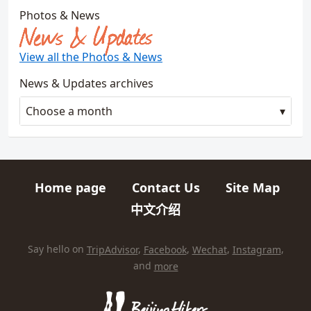
Photos & News
News & Updates
View all the Photos & News
News & Updates archives
Choose a month
Home page
Contact Us
Site Map
Quick links
中文介绍
HIKES AND TRIPS
Find us elsewhere on the internet
Say hello on
TripAdvisor
,
Facebook
,
Wechat
,
Instagram
,
and
more