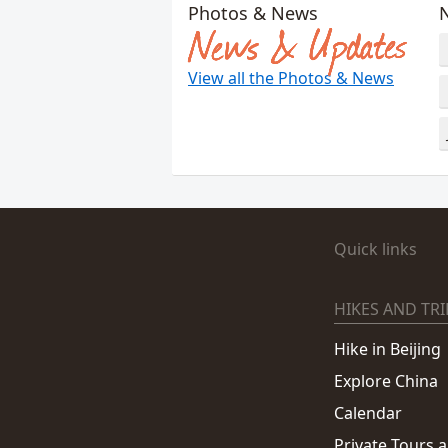
Photos & News
News & Updates
View all the Photos & News
Quick links
HIKES AND TRI
Hike in Beijing
Explore China
Calendar
Private Tours 