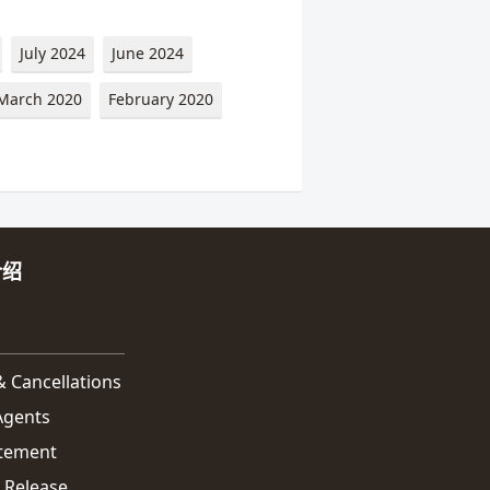
July 2024
June 2024
March 2020
February 2020
介绍
 Cancellations
 Agents
atement
 Release