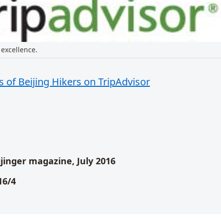
 excellence.
 of Beijing Hikers on TripAdvisor
t
eijinger magazine, July 2016
16/4