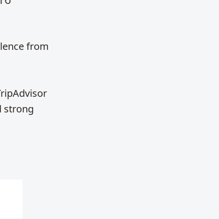
llence from
TripAdvisor
d strong