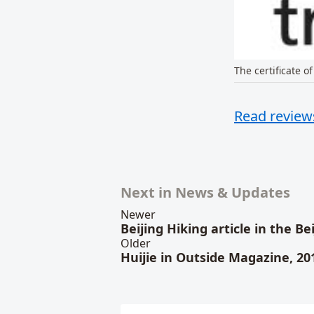
The certificate of
Read reviews
Related conten
Next in News & Updates
Newer
Beijing Hiking article in the B
Older
Huijie in Outside Magazine, 20