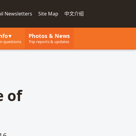
il Newsletters
Site Map
中文介绍
nfo
Photos & News
 questions
Trip reports & updates
e of
16