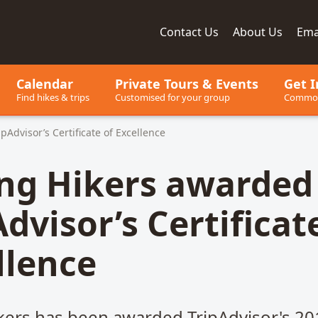
Contact
Us
About
Us
Ema
ay, since 2001
Calendar
Private Tours
& Events
Get I
Find hikes & trips
Customised for your group
Common
pAdvisor’s Certificate of Excellence
ing Hikers awarded
dvisor’s Certificat
llence
ikers has been awarded TripAdvisor's 20