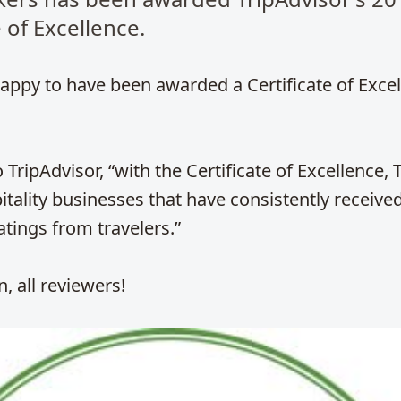
e of Excellence.
appy to have been awarded a Certificate of Exce
 TripAdvisor, “with the Certificate of Excellence, 
tality businesses that have consistently receive
atings from travelers.”
, all reviewers!