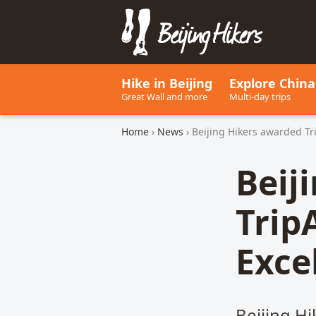
Beijing Hikers - Leading the w
Hike in Beijing
Explore China
Great Wall and more
Multi-day trips
Home
›
News
› Beijing Hikers awarded Tri
Beij
TripA
Exce
Beijing H