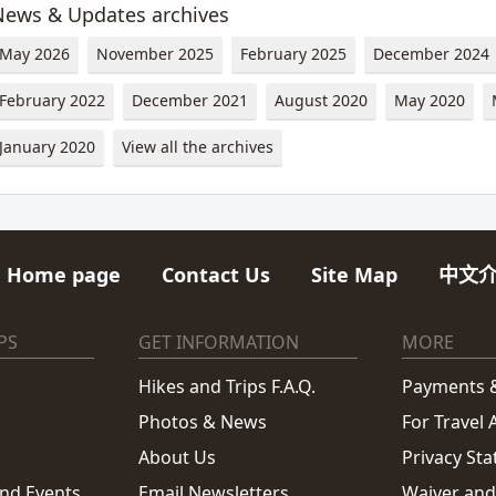
News & Updates archives
May 2026
November 2025
February 2025
December 2024
February 2022
December 2021
August 2020
May 2020
January 2020
View all the archives
Home page
Contact Us
Site Map
中文
PS
GET INFORMATION
MORE
Hikes and Trips F.A.Q.
Payments &
Photos & News
For Travel
About Us
Privacy St
and Events
Email Newsletters
Waiver and