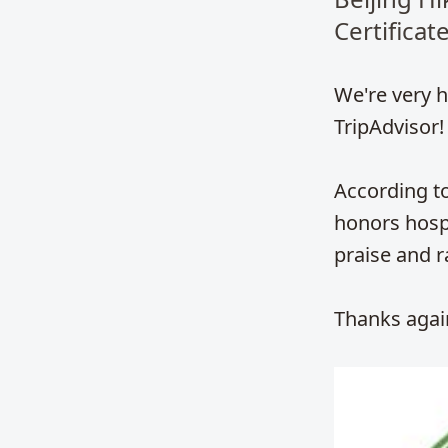
Certificat
We're very h
TripAdvisor!
According to
honors hospi
praise and r
Thanks again