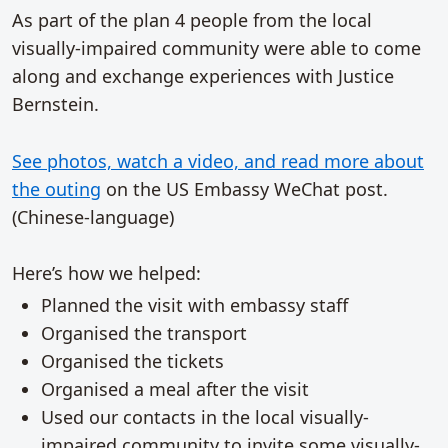
As part of the plan 4 people from the local
visually-impaired community were able to come
along and exchange experiences with Justice
Bernstein.
See photos, watch a video, and read more about
the outing
on the US Embassy WeChat post.
(Chinese-language)
Here’s how we helped:
Planned the visit with embassy staff
Organised the transport
Organised the tickets
Organised a meal after the visit
Used our contacts in the local visually-
impaired community to invite some visually-