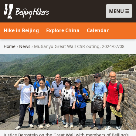
MENU
Beijing Hikers - Leading the way, since 2001
Hike in Beijing
Explore China
Calendar
Home
›
News
› Mutianyu Great Wall CSR outing, 2024/07/08
Justice Bernstein on the Great Wall with members of Beijing’s