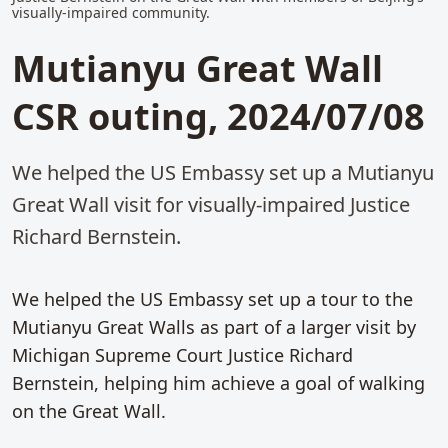
visually-impaired community.
Mutianyu Great Wall
CSR outing, 2024/07/08
We helped the US Embassy set up a Mutianyu
Great Wall visit for visually-impaired Justice
Richard Bernstein.
We helped the US Embassy set up a tour to the
Mutianyu Great Walls as part of a larger visit by
Michigan Supreme Court Justice Richard
Bernstein, helping him achieve a goal of walking
on the Great Wall.