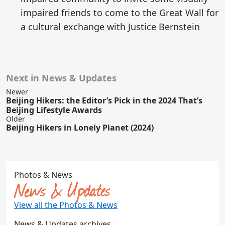
impaired friends to come to the Great Wall for
a cultural exchange with Justice Bernstein
Next in News & Updates
Related content
Newer
Beijing Hikers: the Editor’s Pick in the 2024 That’s
Beijing Lifestyle Awards
Older
Beijing Hikers in Lonely Planet (2024)
Photos & News
News & Updates
View all the Photos & News
News & Updates archives