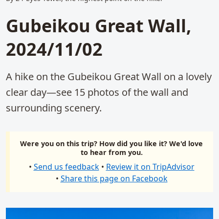
Gubeikou Great Wall,
2024/11/02
A hike on the Gubeikou Great Wall on a lovely
clear day—see 15 photos of the wall and
surrounding scenery.
Were you on this trip? How did you like it? We'd love
to hear from you.
•
Send us feedback
•
Review it on TripAdvisor
•
Share this page on Facebook