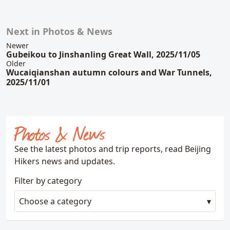
Next in Photos & News
Related content
Newer
Gubeikou to Jinshanling Great Wall, 2025/11/05
Older
Wucaiqianshan autumn colours and War Tunnels,
2025/11/01
Photos & News
See the latest photos and trip reports, read Beijing
Hikers news and updates.
Filter by category
Choose a category