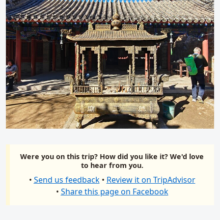
Were you on this trip? How did you like it? We'd love
to hear from you.
•
Send us feedback
•
Review it on TripAdvisor
•
Share this page on Facebook