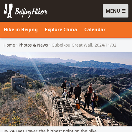
MENU
Beijing Hikers - Leading the way, since 2001
Hike in Beijing
Explore China
Calendar
Home
›
Photos & News
› Gubeikou Great Wall, 2024/11/02
By 24-Eyes Tower, the highest point on the hike.