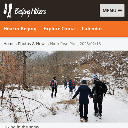
MENU
Beijing Hikers - Leading the way, since 2001
Hike in Beijing
Explore China
Calendar
Home
›
Photos & News
› High Rise Plus, 2023/02/18
Hiking in the snow.