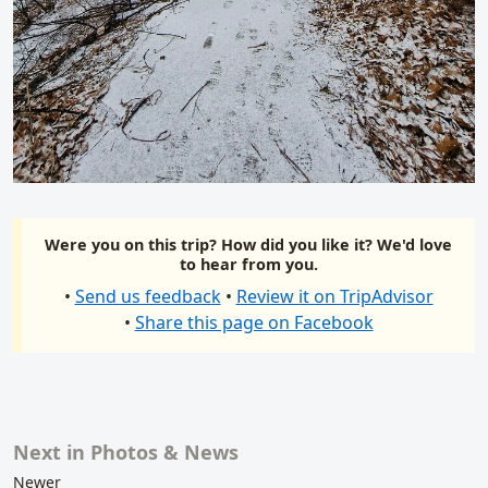
Were you on this trip? How did you like it? We'd love
to hear from you.
•
Send us feedback
•
Review it on TripAdvisor
•
Share this page on Facebook
Next in Photos & News
Related content
Newer