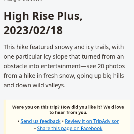
High Rise Plus,
2023/02/18
This hike featured snowy and icy trails, with
one particular icy slope that turned from an
obstacle into entertainment—see 20 photos
from a hike in fresh snow, going up big hills
and down wild valleys.
Were you on this trip? How did you like it? We'd love
to hear from you.
•
Send us feedback
•
Review it on TripAdvisor
•
Share this page on Facebook