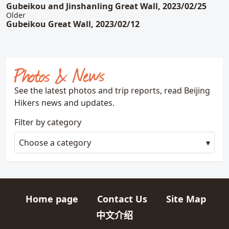
Gubeikou and Jinshanling Great Wall, 2023/02/25
Older
Gubeikou Great Wall, 2023/02/12
Photos & News
See the latest photos and trip reports, read Beijing
Hikers news and updates.
Filter by category
Choose a category
Home page
Contact Us
Site Map
Quick links
中文介绍