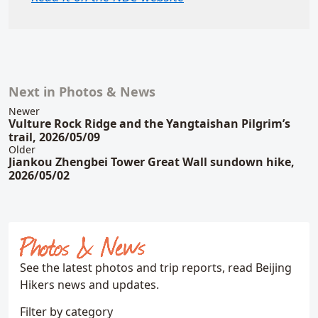
Next in Photos & News
Related content
Newer
Vulture Rock Ridge and the Yangtaishan Pilgrim’s
trail, 2026/05/09
Older
Jiankou Zhengbei Tower Great Wall sundown hike,
2026/05/02
Photos & News
See the latest photos and trip reports, read Beijing
Hikers news and updates.
Filter by category