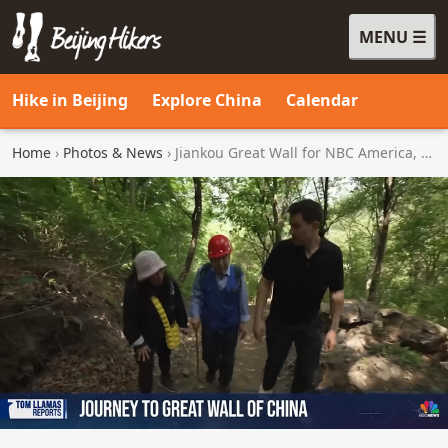
MENU
Beijing Hikers - Leading the way, since 2001
Hike in Beijing
Explore China
Calendar
Home
›
Photos & News
› Jiankou Great Wall for NBC America, 2026/05