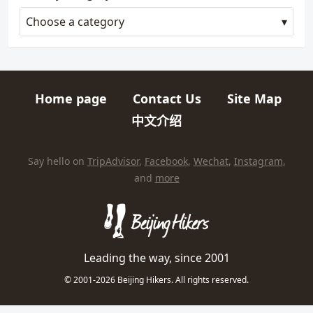
Choose a category
Home page
Contact Us
Site Map
Quick links
中文介绍
HIKES AND TRIPS
Find us elsewhere on the internet
Say hello on
TripAdvisor
,
Facebook
,
Wechat
,
Instagram
,
and
more
Leading the way, since 2001
© 2001-2026 Beijing Hikers. All rights reserved.