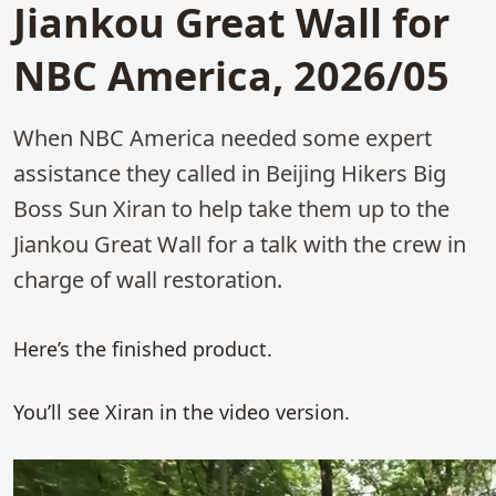
Jiankou Great Wall for
NBC America, 2026/05
When NBC America needed some expert
assistance they called in Beijing Hikers Big
Boss Sun Xiran to help take them up to the
Jiankou Great Wall for a talk with the crew in
charge of wall restoration.
Here’s the finished product.
You’ll see Xiran in the video version.