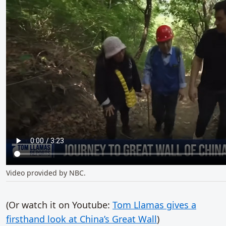
Video provided by NBC.
(Or watch it on Youtube:
Tom Llamas gives a
firsthand look at China’s Great Wall
)