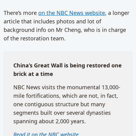
There’s more
on the NBC News website
, a longer
article that includes photos and lot of
background info on Mr Cheng, who is in charge
of the restoration team.
China’s Great Wall is being restored one
brick at a time
NBC News visits the monumental 13,000-
mile fortifications, which are not, in fact,
one contiguous structure but many
segments built over several dynasties
spanning about 2,000 years.
Read it on the NBC website