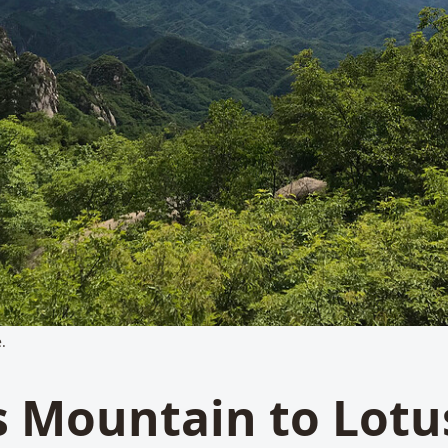
.
 Mountain to Lotu