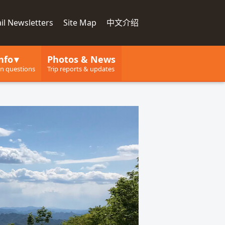
il Newsletters
Site Map
中文介绍
nfo
Photos & News
 questions
Trip reports & updates