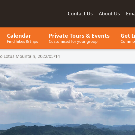
Contact
Us
About
Us
Ema
ay, since 2001
Calendar
Private Tours
& Events
Get I
Find hikes & trips
Customised for your group
Common
o Lotus Mountain, 2022/05/14