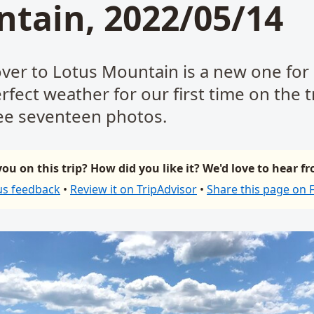
tain, 2022/05/14
over to Lotus Mountain is a new one for
fect weather for our first time on the tr
e seventeen photos.
ou on this trip? How did you like it? We'd love to hear f
us feedback
•
Review it on TripAdvisor
•
Share this page on