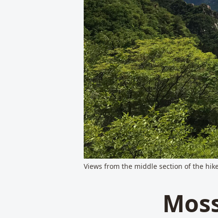
Views from the middle section of the hike
Moss