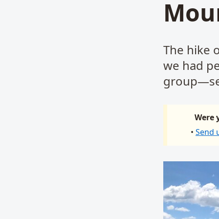
Moun
The hike 
we had per
group—se
Were y
•
Send 