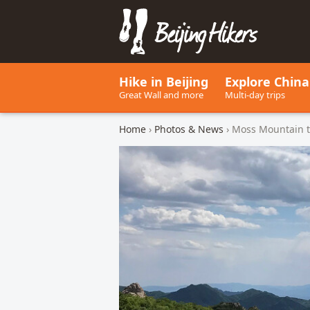
Beijing Hikers - Leading the w
Hike in Beijing
Explore China
Great Wall and more
Multi-day trips
Home
›
Photos & News
› Moss Mountain t