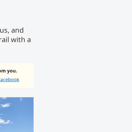
 us, and
ail with a
rom you.
 Facebook