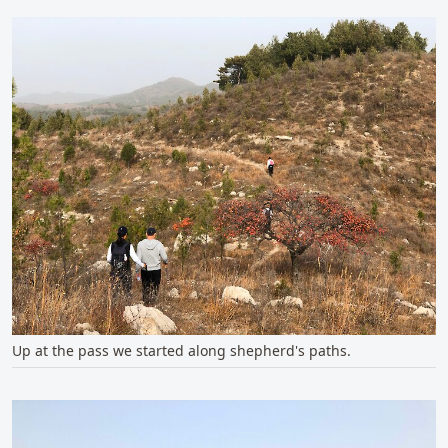
Up at the pass we started along shepherd's paths.