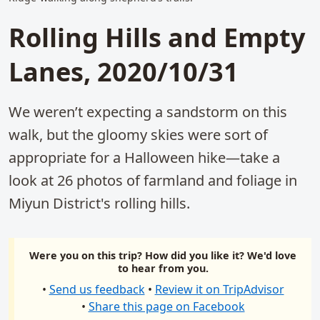
Rolling Hills and Empty
Lanes, 2020/10/31
We weren’t expecting a sandstorm on this
walk, but the gloomy skies were sort of
appropriate for a Halloween hike—take a
look at 26 photos of farmland and foliage in
Miyun District's rolling hills.
Were you on this trip? How did you like it? We'd love
to hear from you.
•
Send us feedback
•
Review it on TripAdvisor
•
Share this page on Facebook