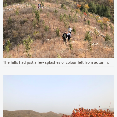
The hills had just a few splashes of colour left from autumn.