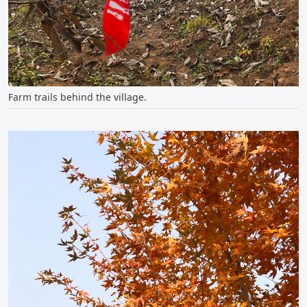
Farm trails behind the village.