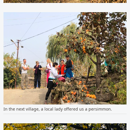
In the next village, a local lady offered us a persimmon.