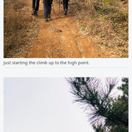
Just starting the climb up to the high point.