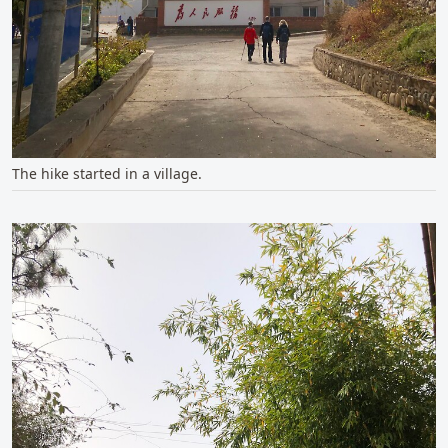
The hike started in a village.