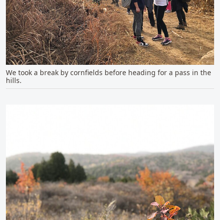
We took a break by cornfields before heading for a pass in the
hills.