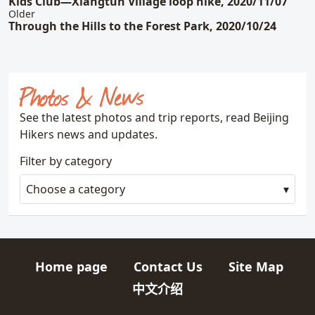
Kids Club—Xiangtun Village loop hike, 2020/11/07
Older
Through the Hills to the Forest Park, 2020/10/24
Photos & News
See the latest photos and trip reports, read Beijing
Hikers news and updates.
Filter by category
Choose a category
Home page
Contact Us
Site Map
Quick links
中文介绍