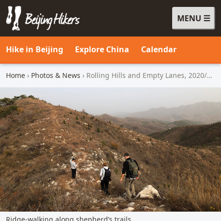
MENU
Beijing Hikers - Leading the way, since 2001
Hike in Beijing
Explore China
Calendar
Home
›
Photos & News
› Rolling Hills and Empty Lanes, 2020/10/31
Ridge-walking along shepherd’s trails.