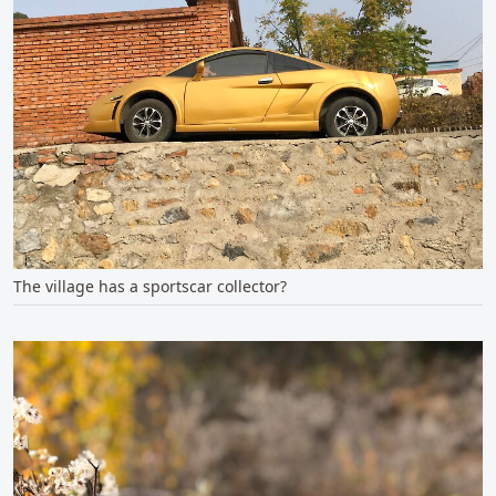
The village has a sportscar collector?