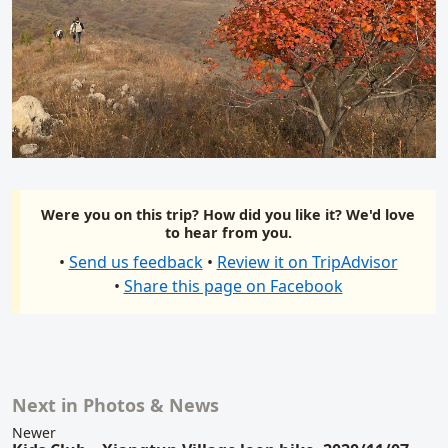
Were you on this trip? How did you like it? We'd love
to hear from you.
•
Send us feedback
•
Review it on TripAdvisor
•
Share this page on Facebook
Next in Photos & News
Related content
Newer