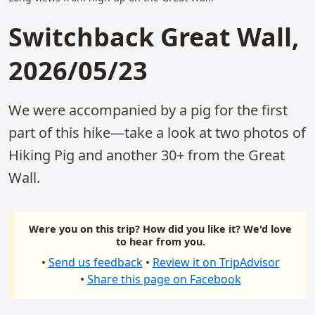
Switchback Great Wall,
2026/05/23
We were accompanied by a pig for the first
part of this hike—take a look at two photos of
Hiking Pig and another 30+ from the Great
Wall.
Were you on this trip? How did you like it? We'd love
to hear from you.
•
Send us feedback
•
Review it on TripAdvisor
•
Share this page on Facebook