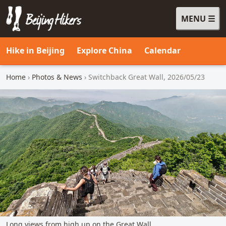
MENU
Beijing Hikers - Leading the way, since 2001
Hike in Beijing
Explore China
Calendar
Home
›
Photos & News
› Switchback Great Wall, 2026/05/23
Long views from high up on the Great Wall.