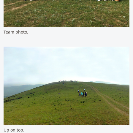
Team photo.
Up on top.