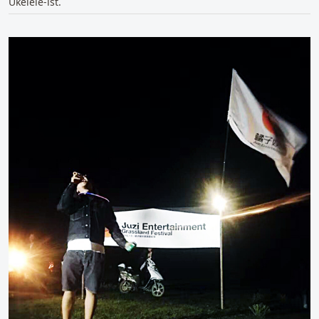
Ukelele-ist.