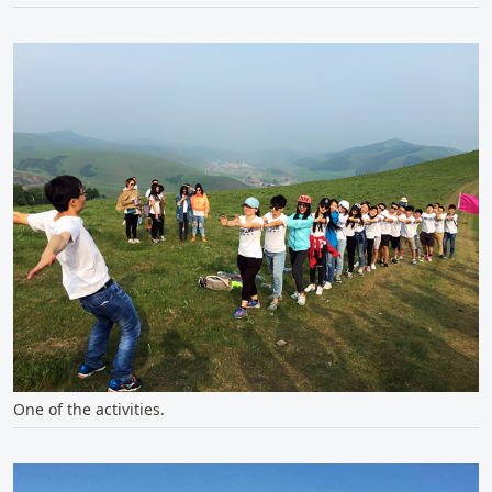
One of the activities.