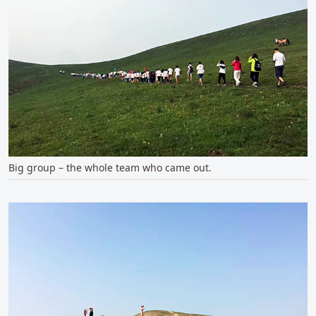
Big group – the whole team who came out.