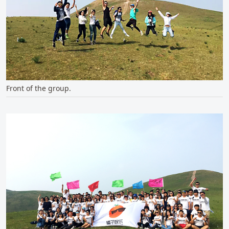
Front of the group.