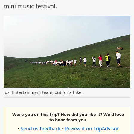
mini music festival.
Juzi Entertainment team, out for a hike.
Were you on this trip? How did you like it? We'd love
to hear from you.
•
Send us feedback
•
Review it on TripAdvisor