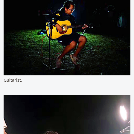
Guitarist.