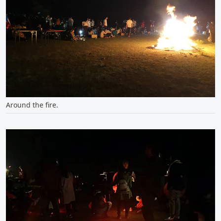
Around the fire.