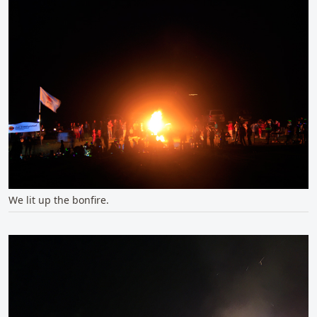
We lit up the bonfire.