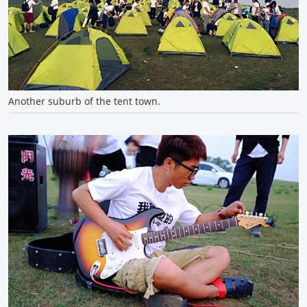
Another suburb of the tent town.