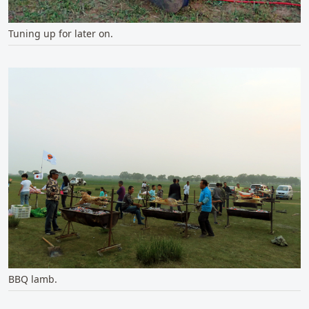
Tuning up for later on.
BBQ lamb.