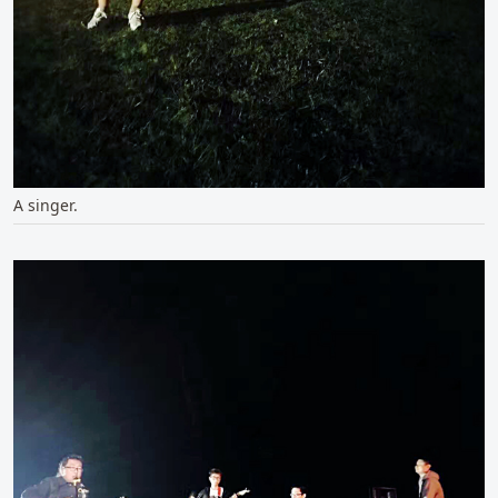
A singer.