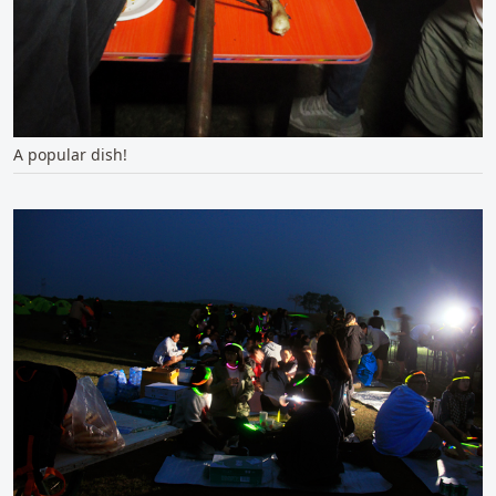
A popular dish!