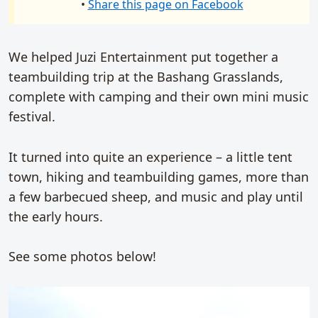
•
Share this page on Facebook
We helped Juzi Entertainment put together a
teambuilding trip at the Bashang Grasslands,
complete with camping and their own mini music
festival.
It turned into quite an experience – a little tent
town, hiking and teambuilding games, more than
a few barbecued sheep, and music and play until
the early hours.
See some photos below!