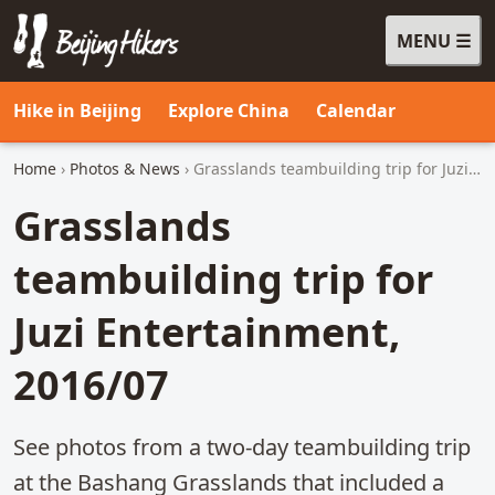
MENU
Beijing Hikers - Leading the way, since 2001
Hike in Beijing
Explore China
Calendar
Home
›
Photos & News
› Grasslands teambuilding trip for Juzi Entertainment, 2016/07
Grasslands
teambuilding trip for
Juzi Entertainment,
2016/07
See photos from a two-day teambuilding trip
at the Bashang Grasslands that included a