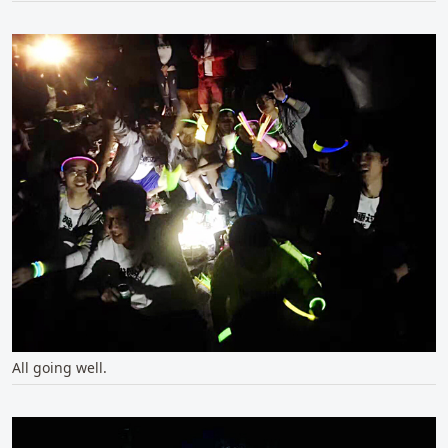
All going well.