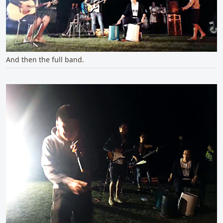
And then the full band.