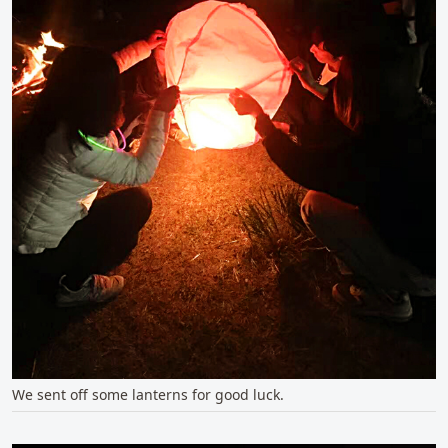
We sent off some lanterns for good luck.