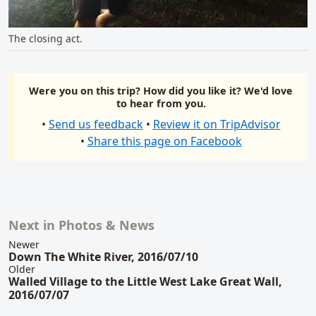
The closing act.
Were you on this trip? How did you like it? We'd love
to hear from you.
•
Send us feedback
•
Review it on TripAdvisor
•
Share this page on Facebook
Next in Photos & News
Related content
Newer
Down The White River, 2016/07/10
Older
Walled Village to the Little West Lake Great Wall,
2016/07/07