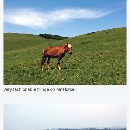
Very fashionable fringe on Mr Horse.