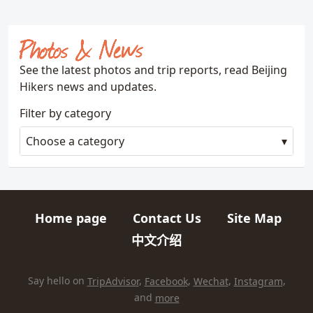
Photos & News
See the latest photos and trip reports, read Beijing
Hikers news and updates.
Filter by category
Choose a category
Home page
Contact Us
Site Map
Quick links
中文介绍
HIKES AND TRIPS
Find us elsewhere on the internet
Say hello on
TripAdvisor
,
Facebook
,
Wechat
,
Instagram
,
and
more