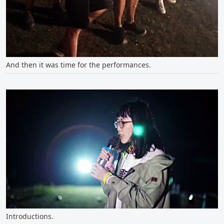
And then it was time for the performances.
Introductions.