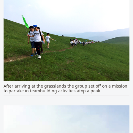
After arriving at the grasslands the group set off on a mission
to partake in teambuilding activities atop a peak.