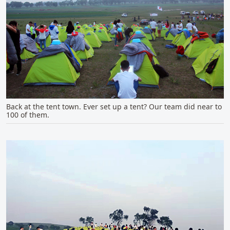
Back at the tent town. Ever set up a tent? Our team did near to
100 of them.