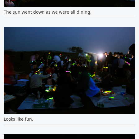
The sun went down as we were all dining.
Looks like fun.